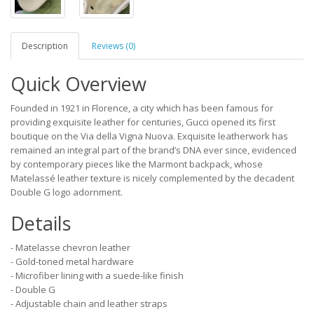
Description
Reviews (0)
Quick Overview
Founded in 1921 in Florence, a city which has been famous for
providing exquisite leather for centuries, Gucci opened its first
boutique on the Via della Vigna Nuova. Exquisite leatherwork has
remained an integral part of the brand’s DNA ever since, evidenced
by contemporary pieces like the Marmont backpack, whose
Matelassé leather texture is nicely complemented by the decadent
Double G logo adornment.
Details
- Matelasse chevron leather
- Gold-toned metal hardware
- Microfiber lining with a suede-like finish
- Double G
- Adjustable chain and leather straps