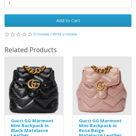
Add to Cart
0 reviews
/
Write a review
Related Products
Gucci GG Marmont
Gucci GG Marmont
Mini Backpack in
Mini Backpack in
Black Matelasse
Rose Beige
Leather
Matelasse Leather