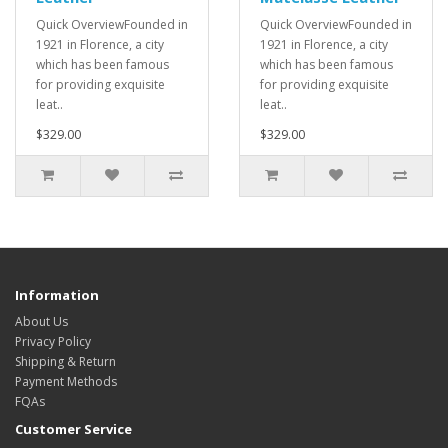
Quick OverviewFounded in
Quick OverviewFounded in
1921 in Florence, a city
1921 in Florence, a city
which has been famous
which has been famous
for providing exquisite
for providing exquisite
leat..
leat..
$329.00
$329.00
Information
About Us
Privacy Policy
Shipping & Return
Payment Methods
FQAs
Customer Service