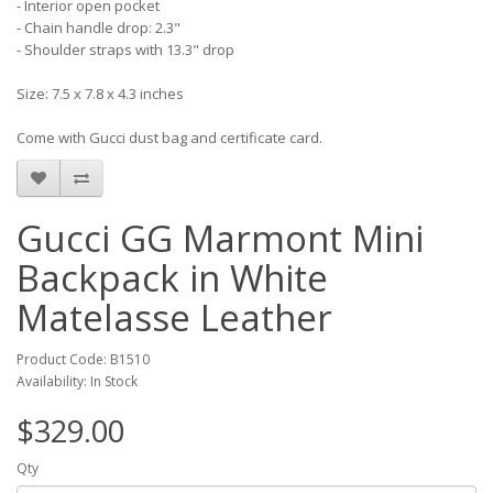
- Interior open pocket
- Chain handle drop: 2.3"
- Shoulder straps with 13.3" drop
Size: 7.5 x 7.8 x 4.3 inches
Come with Gucci dust bag and certificate card.
Gucci GG Marmont Mini
Backpack in White
Matelasse Leather
Product Code: B1510
Availability: In Stock
$329.00
Qty