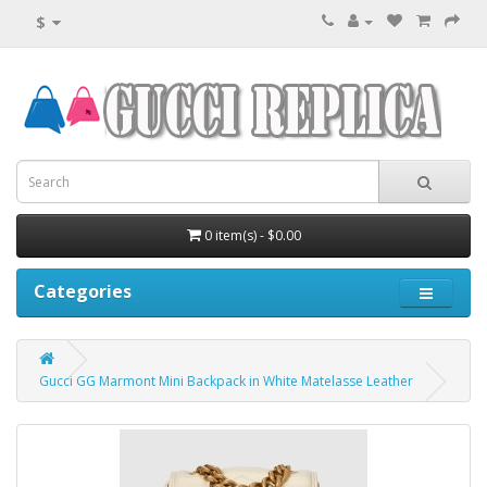
$
0 item(s) - $0.00
Categories
Gucci GG Marmont Mini Backpack in White Matelasse Leather