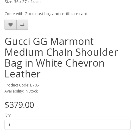
Size: 36 x 27 x 14 cm
Come with Gucci dust bag and certificate card.
Gucci GG Marmont
Medium Chain Shoulder
Bag in White Chevron
Leather
Product Code: B705
Availability: In Stock
$379.00
Qty