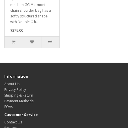
medium GG Marmont
chain shoulder bag has a
softly structured shape
with Double G h..
$379.00
Information
About Us
Privacy Policy
Shipping & Return
Payment Methods
FQAs
Customer Service
Contact Us
Returns