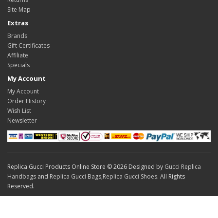
Site Map
Extras
Brands
Gift Certificates
Affiliate
Specials
My Account
My Account
Order History
Wish List
Newsletter
Replica Gucci Products Online Store © 2026 Designed by
Gucci Replica
Handbags
and
Replica Gucci Bags
,
Replica Gucci Shoes
. All Rights
Reserved.