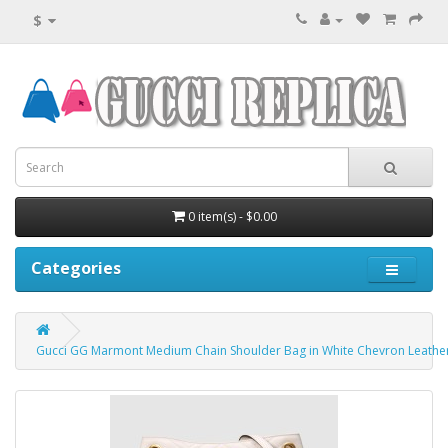
$
0 item(s) - $0.00
Categories
Gucci GG Marmont Medium Chain Shoulder Bag in White Chevron Leathe