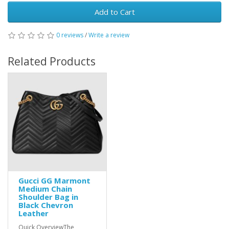
Add to Cart
0 reviews
/
Write a review
Related Products
Gucci GG Marmont
Medium Chain
Shoulder Bag in
Black Chevron
Leather
Quick OverviewThe