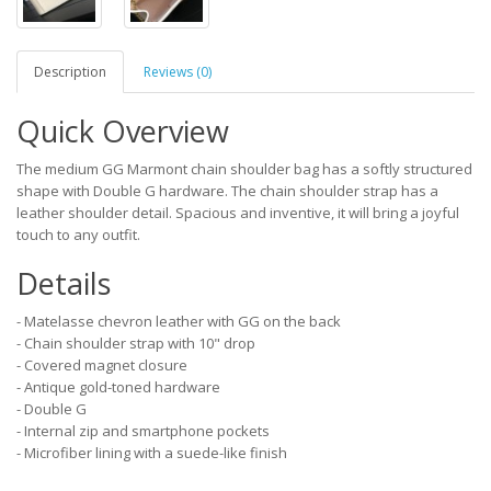
Description
Reviews (0)
Quick Overview
The medium GG Marmont chain shoulder bag has a softly structured
shape with Double G hardware. The chain shoulder strap has a
leather shoulder detail. Spacious and inventive, it will bring a joyful
touch to any outfit.
Details
- Matelasse chevron leather with GG on the back
- Chain shoulder strap with 10" drop
- Covered magnet closure
- Antique gold-toned hardware
- Double G
- Internal zip and smartphone pockets
- Microfiber lining with a suede-like finish