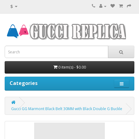
$
0 item(s) - $0.00
Categories
Gucci GG Marmont Black Belt 30MM with Black Double G Buckle