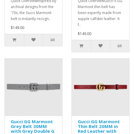
Quick OverviewInspired by
Quick OverviewGucci's GG
archival designs from the
Marmont thin belt has
'70s, the Gucci Marmont
been expertly made from
belt is instantly recogn..
supple calfskin leather. It
f..
$149.00
$149.00
Gucci GG Marmont
Gucci GG Marmont
Grey Belt 30MM
Thin Belt 20MM in
with Grey Double G
Red Leather with