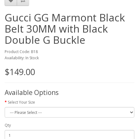
Gucci GG Marmont Black
Belt 30MM with Black
Double G Buckle
Product Code: B18
Availability: In Stock
$149.00
Available Options
Select Your Size
Qty