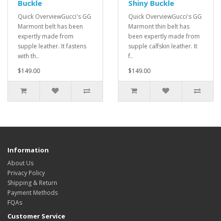
Buckle
Shiny Buckle
Quick OverviewGucci's GG
Quick OverviewGucci's GG
Marmont belt has been
Marmont thin belt has
expertly made from
been expertly made from
supple leather. It fastens
supple calfskin leather. It
with th..
f..
$149.00
$149.00
Information
About Us
Privacy Policy
Shipping & Return
Payment Methods
FQAs
Customer Service