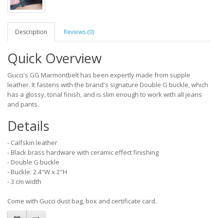
Description
Reviews (0)
Quick Overview
Gucci's GG Marmontbelt has been expertly made from supple
leather. It fastens with the brand's signature Double G buckle, which
has a glossy, tonal finish, and is slim enough to work with all jeans
and pants.
Details
- Calfskin leather
- Black brass hardware with ceramic effect finishing
- Double G buckle
- Buckle: 2.4"W x 2"H
- 3 cm width
Come with Gucci dust bag, box and certificate card.