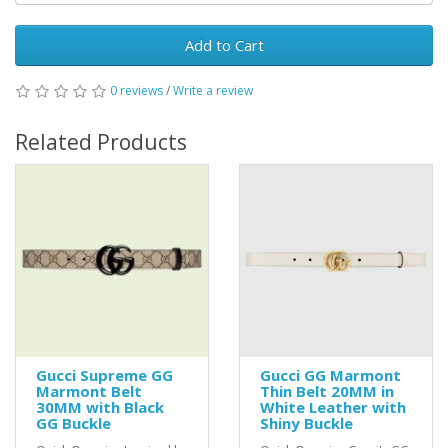
Add to Cart
0 reviews
/
Write a review
Related Products
Gucci Supreme GG
Gucci GG Marmont
Marmont Belt
Thin Belt 20MM in
30MM with Black
White Leather with
GG Buckle
Shiny Buckle