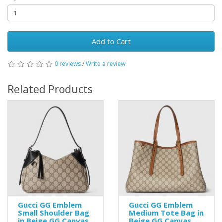
Add to Cart
0 reviews
/
Write a review
Related Products
Gucci GG Emblem
Gucci GG Emblem
Small Shoulder Bag
Medium Tote Bag in
in Beige GG Canvas
Beige GG Canvas