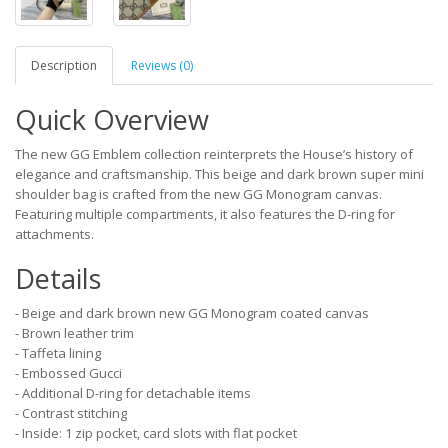
Description
Reviews (0)
Quick Overview
The new GG Emblem collection reinterprets the House’s history of
elegance and craftsmanship. This beige and dark brown super mini
shoulder bag is crafted from the new GG Monogram canvas.
Featuring multiple compartments, it also features the D-ring for
attachments.
Details
- Beige and dark brown new GG Monogram coated canvas
- Brown leather trim
- Taffeta lining
- Embossed Gucci
- Additional D-ring for detachable items
- Contrast stitching
- Inside: 1 zip pocket, card slots with flat pocket