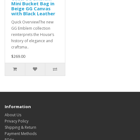
Mini Bucket Bag in
Beige GG Canvas
with Black Leather
Quick OverviewThe new
GG Emblem collection
reinterprets the House’s
history of elegance and
craftsma..
$269.00
Information
About Us
Privacy Policy
Shipping & Return
Payment Methods
FQAs