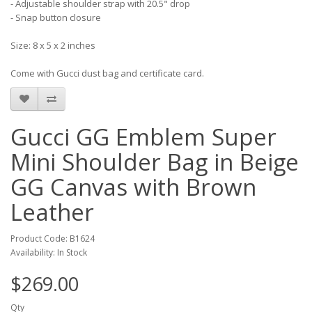
- Adjustable shoulder strap with 20.5" drop
- Snap button closure
Size: 8 x 5 x 2 inches
Come with Gucci dust bag and certificate card.
Gucci GG Emblem Super
Mini Shoulder Bag in Beige
GG Canvas with Brown
Leather
Product Code: B1624
Availability: In Stock
$269.00
Qty