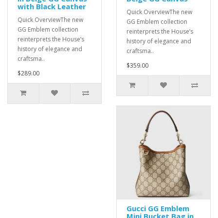
with Black Leather
Quick OverviewThe new
Quick OverviewThe new
GG Emblem collection
GG Emblem collection
reinterprets the House’s
reinterprets the House’s
history of elegance and
history of elegance and
craftsma..
craftsma..
$359.00
$289.00
Gucci GG Emblem
Mini Bucket Bag in