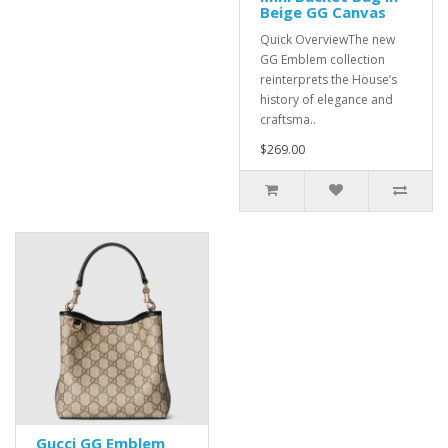
Beige GG Canvas
Quick OverviewThe new
GG Emblem collection
reinterprets the House’s
history of elegance and
craftsma..
$269.00
Gucci GG Emblem