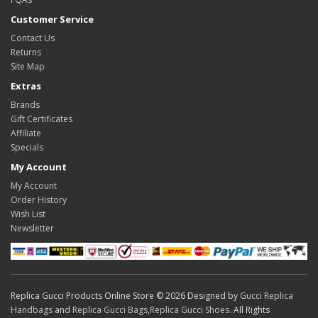
Customer Service
Contact Us
Returns
Site Map
Extras
Brands
Gift Certificates
Affiliate
Specials
My Account
My Account
Order History
Wish List
Newsletter
Replica Gucci Products Online Store © 2026 Designed by
Gucci Replica
Handbags
and
Replica Gucci Bags
,
Replica Gucci Shoes
. All Rights