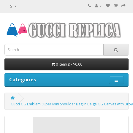
$
0 item(s) - $0.00
Categories
Gucci GG Emblem Super Mini Shoulder Bag in Beige GG Canvas with Bro