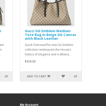
m
Gucci GG Emblem Medium
G
Tote Bag in Beige GG Canvas
with Black Leather
lem
Quick OverviewThe new GG Emblem
’s
collection reinterprets the House’s
.
history of elegance and craftsma..
$359.00
ADD TO CART
My Account