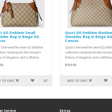
ci GG Emblem Small
Gucci GG Emblem Mediu
lder Bag in Beige GG
Shoulder Bag in Beige G
vas
Canvas
k OverviewThe new GG Emblem
Quick OverviewThe new GG Emb
ction reinterprets the House’s
collection reinterprets the House
ry of elegance and craftsma..
history of elegance and craftsma.
00
$359.00
 TO CART
ADD TO CART
r Service
Extras