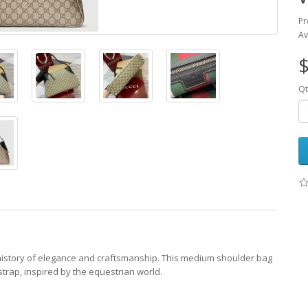
Pr
Av
$
Qt
history of elegance and craftsmanship. This medium shoulder bag
rap, inspired by the equestrian world.