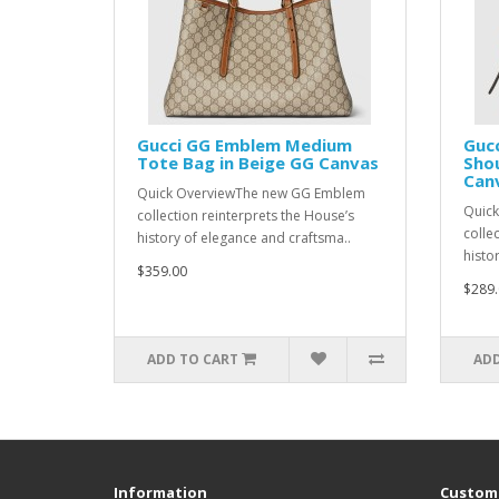
Gucci GG Emblem Medium
Guc
Tote Bag in Beige GG Canvas
Shou
Can
Quick OverviewThe new GG Emblem
Quic
collection reinterprets the House’s
colle
history of elegance and craftsma..
histo
$359.00
$289.
ADD TO CART
ADD
Information
Custome