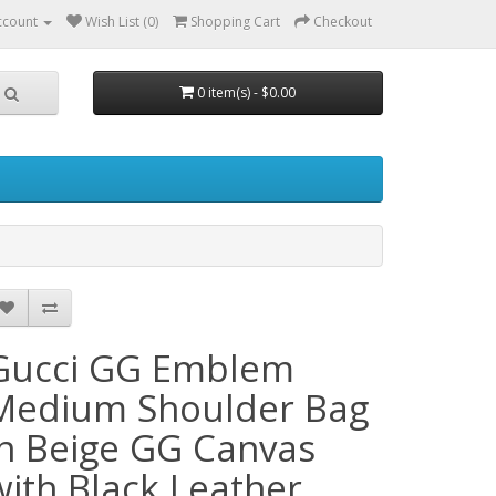
ccount
Wish List (0)
Shopping Cart
Checkout
0 item(s) - $0.00
Gucci GG Emblem
Medium Shoulder Bag
in Beige GG Canvas
with Black Leather