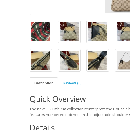
Description
Reviews (0)
Quick Overview
The new GG Emblem collection reinterprets the House’s 
features numbered notches on the adjustable shoulder st
Details