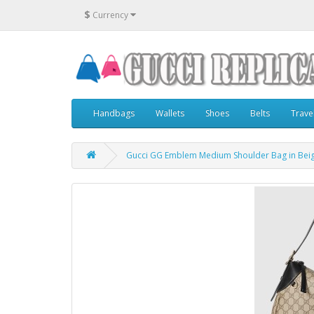
$
Currency
Handbags
Wallets
Shoes
Belts
Trave
Gucci GG Emblem Medium Shoulder Bag in Beig