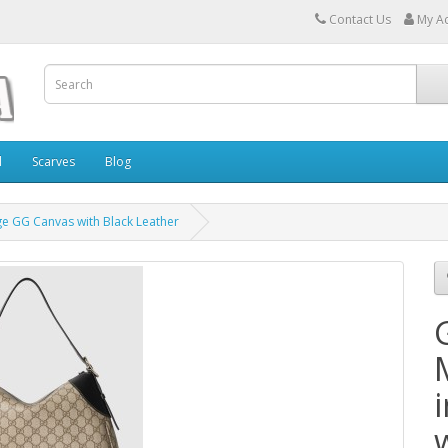
Contact Us
My A
l
Scarves
Blog
e GG Canvas with Black Leather