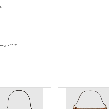
as
length: 25.5"