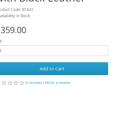
oduct Code: B1622
ailability: In Stock
359.00
y
Add to Cart
0 reviews
/
Write a review