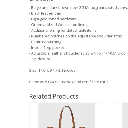
- Beige and dark brown new GG Monogram coated canv
- Black leather trim
- Light gold-toned hardware
- Green and red Web cotton lining
- Additional D-ring for detachable items
- Numbered notches on the adjustable shoulder strap
- Contrast stitching
- Inside: 1 zip pocket
- Adjustable leather shoulder strap with 6.7" - 10.6" drop; 
- Zip closure
Size: 14.6 x 9.1 x 3.1 inches
Come with Gucci dust bag and certificate card.
Related Products