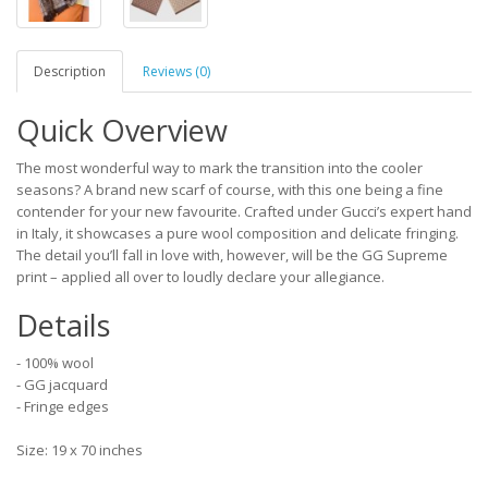
Description
Reviews (0)
Quick Overview
The most wonderful way to mark the transition into the cooler
seasons? A brand new scarf of course, with this one being a fine
contender for your new favourite. Crafted under Gucci’s expert hand
in Italy, it showcases a pure wool composition and delicate fringing.
The detail you’ll fall in love with, however, will be the GG Supreme
print – applied all over to loudly declare your allegiance.
Details
- 100% wool
- GG jacquard
- Fringe edges
Size: 19 x 70 inches