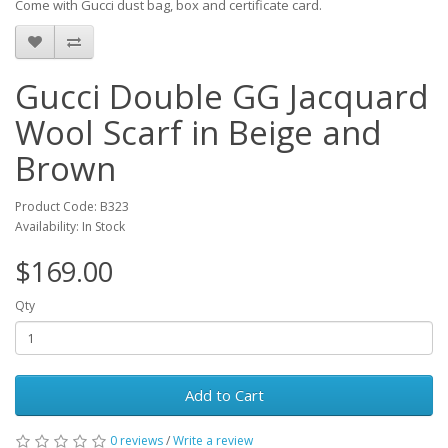
Come with Gucci dust bag, box and certificate card.
Gucci Double GG Jacquard
Wool Scarf in Beige and
Brown
Product Code: B323
Availability: In Stock
$169.00
Qty
Add to Cart
0 reviews
/
Write a review