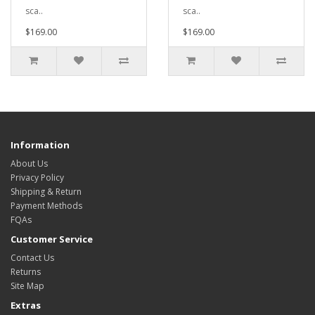
sca..
sca..
$169.00
$169.00
Information
About Us
Privacy Policy
Shipping & Return
Payment Methods
FQAs
Customer Service
Contact Us
Returns
Site Map
Extras