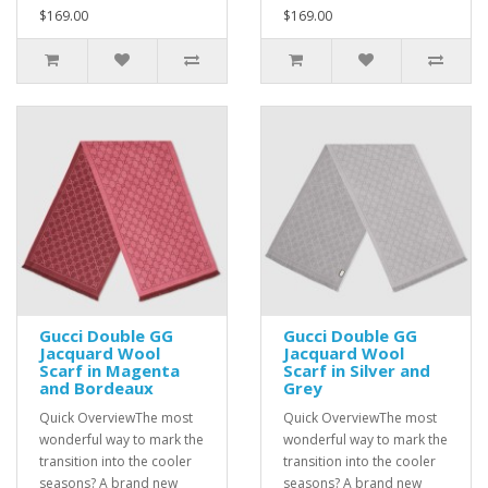
$169.00
$169.00
Gucci Double GG
Gucci Double GG
Jacquard Wool
Jacquard Wool
Scarf in Magenta
Scarf in Silver and
and Bordeaux
Grey
Quick OverviewThe most
Quick OverviewThe most
wonderful way to mark the
wonderful way to mark the
transition into the cooler
transition into the cooler
seasons? A brand new
seasons? A brand new