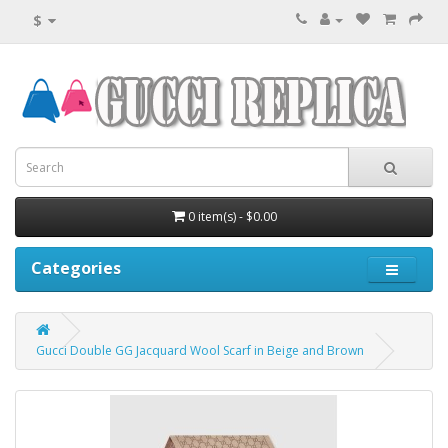
$
0 item(s) - $0.00
Categories
Gucci Double GG Jacquard Wool Scarf in Beige and Brown