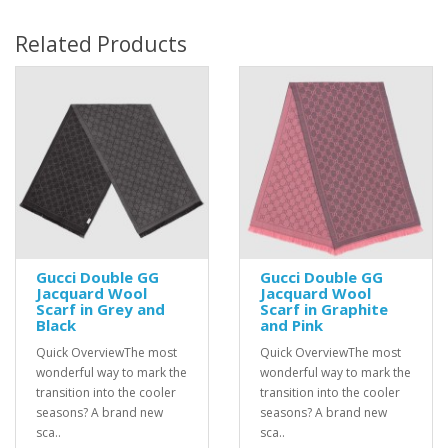
Related Products
Gucci Double GG
Gucci Double GG
Jacquard Wool
Jacquard Wool
Scarf in Grey and
Scarf in Graphite
Black
and Pink
Quick OverviewThe most
Quick OverviewThe most
wonderful way to mark the
wonderful way to mark the
transition into the cooler
transition into the cooler
seasons? A brand new
seasons? A brand new
sca..
sca..