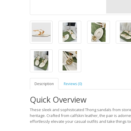
Description
Reviews (0)
Quick Overview
These sleek and sophisticated Thong sandals from storie
heritage. Crafted from calfskin leather, the pair is adorn
effortlessly elevate your casual outfits and take things to 