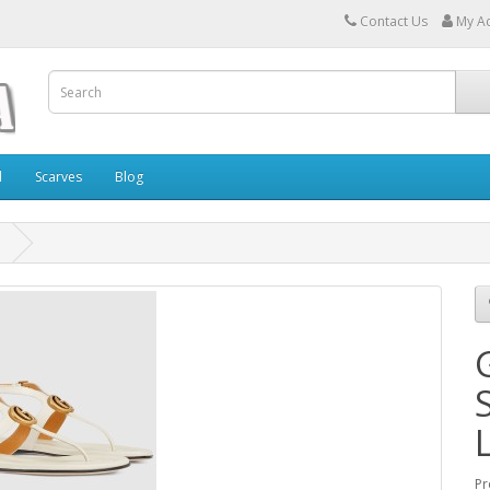
Contact Us
My A
l
Scarves
Blog
Pr