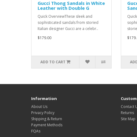
Gucci Thong Sandals in White
Guc
Leather with Double G
Sand
Quick OverviewThese sleek and
Quick
sophisticated sandals from storied
sophi
Italian designer Gucci are a celebr..
storie
$179.00
$179.
ADD TO CART
ADD
Information
Custome
About Us
Contact 
Privacy Policy
Returns
Shipping & Return
Site Map
Payment Methods
FQAs