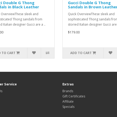
ci Double G Thong
Gucci Double G Thong
als in Black Leather
Sandals in Brown Leathe
 OverviewThese sleek and
Quick OverviewThese sleek and
sticated Thong sandals from
sophisticated Thong sandals fro
d Italian designer Gucci are a ..
storied Italian designer Gucci are 
00
$179.00
 TO CART
ADD TO CART
r Service
Extras
Us
Brands
Gift Certificates
Affiliate
Specials