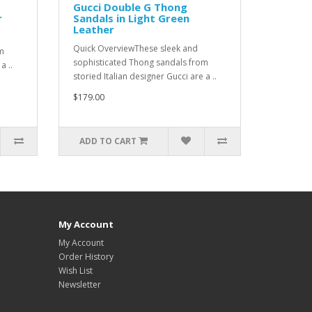
Gucci Double G Thong
r
Sandals in Light Green
Leather
Quick OverviewThese sleek and
m
sophisticated Thong sandals from
a ..
storied Italian designer Gucci are a ..
$179.00
ADD TO CART
My Account
My Account
Order History
Wish List
Newsletter