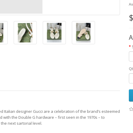
Av
$
A
Qt
d Italian designer Gucci are a celebration of the brand’s esteemed
ed with the Double G hardware – first seen in the 1970s – to
the next sartorial level.