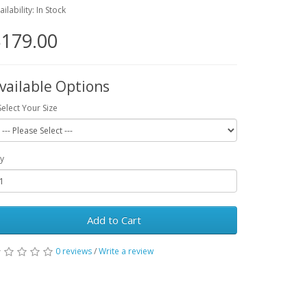
ailability: In Stock
179.00
vailable Options
Select Your Size
y
Add to Cart
0 reviews
/
Write a review