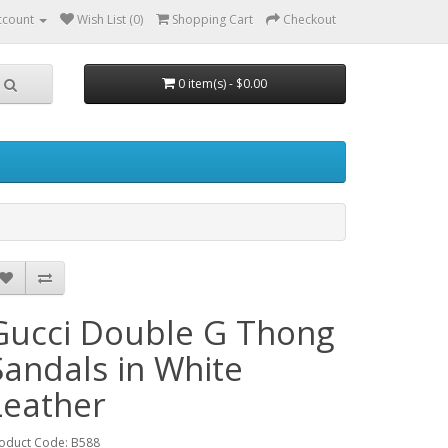
ccount
Wish List (0)
Shopping Cart
Checkout
0 item(s) - $0.00
Gucci Double G Thong
Sandals in White
Leather
oduct Code: B588