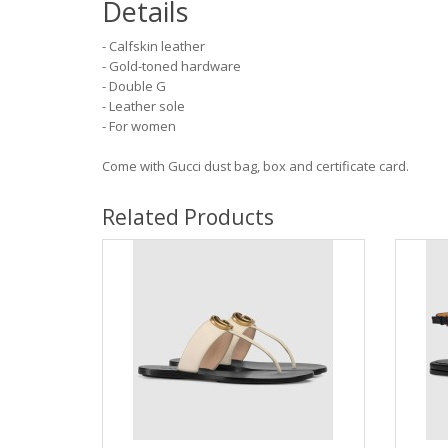
Details
- Calfskin leather
- Gold-toned hardware
- Double G
- Leather sole
- For women
Come with Gucci dust bag, box and certificate card.
Related Products