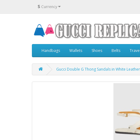
$
Currency
Handbags
Wallets
Shoes
Belts
Trave
Gucci Double G Thong Sandals in White Leather