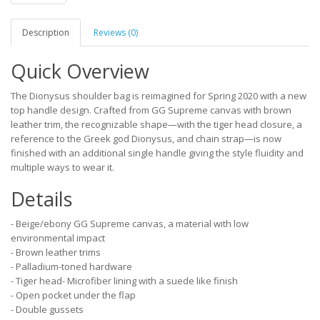
Description
Reviews (0)
Quick Overview
The Dionysus shoulder bag is reimagined for Spring 2020 with a new
top handle design. Crafted from GG Supreme canvas with brown
leather trim, the recognizable shape—with the tiger head closure, a
reference to the Greek god Dionysus, and chain strap—is now
finished with an additional single handle giving the style fluidity and
multiple ways to wear it.
Details
- Beige/ebony GG Supreme canvas, a material with low
environmental impact
- Brown leather trims
- Palladium-toned hardware
- Tiger head- Microfiber lining with a suede like finish
- Open pocket under the flap
- Double gussets