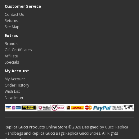
Customer Service
Contact Us
Returns
Site Map
Extras
Brands
Gift Certificates
Affiliate
Specials
My Account
My Account
Order History
Wish List
Newsletter
Replica Gucci Products Online Store © 2026 Designed by
Gucci Replica
Handbags
and
Replica Gucci Bags
,
Replica Gucci Shoes
. All Rights