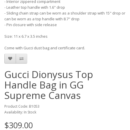
- Interior zippered compartment
- Leather top handle with 1.6" drop
- Sliding chain strap can be worn as a shoulder strap with 15" drop or
can be worn as a top handle with 8.7" drop
- Pin closure with side release
Size: 11 x 6.7 x 3.5 inches
Come with Gucci dust bag and certificate card.
Gucci Dionysus Top
Handle Bag in GG
Supreme Canvas
Product Code: B1053
Availability: In Stock
$309.00