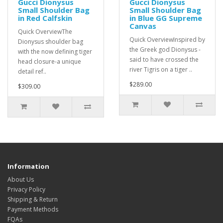
Gucci Dionysus
Gucci Dionysus
Small Shoulder Bag
Small Shoulder Bag
in Red Calfskin
in Blue GG Supreme
Canvas
Quick OverviewThe
Quick OverviewInspired by
Dionysus shoulder bag
the Greek god Dionysus -
with the now defining tiger
said to have crossed the
head closure-a unique
river Tigris on a tiger ..
detail ref..
$289.00
$309.00
Information
About Us
Privacy Policy
Shipping & Return
Payment Methods
FQAs