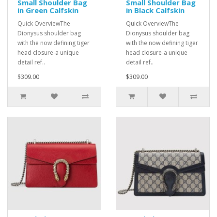
Small Shoulder Bag
Small Shoulder Bag
in Green Calfskin
in Black Calfskin
Quick OverviewThe
Quick OverviewThe
Dionysus shoulder bag
Dionysus shoulder bag
with the now defining tiger
with the now defining tiger
head closure-a unique
head closure-a unique
detail ref..
detail ref..
$309.00
$309.00