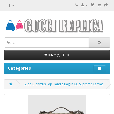
$
0 item(s) - $0.00
Categories
Gucci Dionysus Top Handle Bag in GG Supreme Canvas