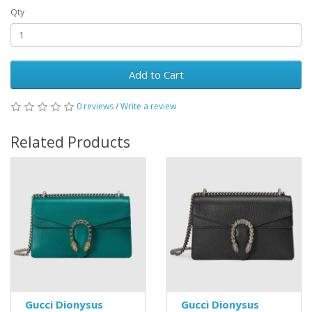
Qty
Add to Cart
0 reviews
/
Write a review
Related Products
Gucci Dionysus
Gucci Dionysus