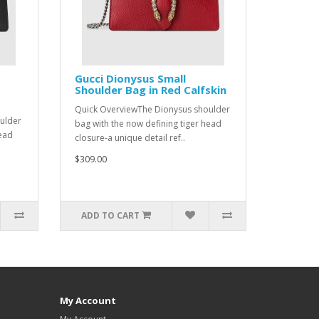
Gucci Dionysus Small
Shoulder Bag in Red Calfskin
Quick OverviewThe Dionysus shoulder
ulder
bag with the now defining tiger head
head
closure-a unique detail ref..
$309.00
ADD TO CART
My Account