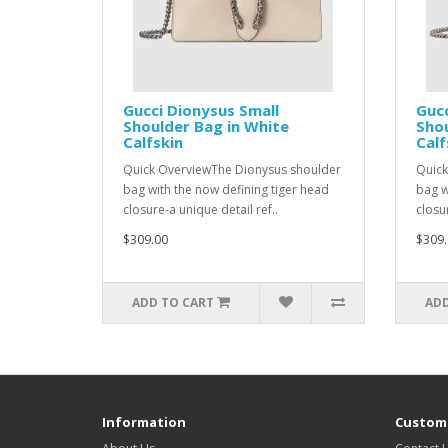
Gucci Dionysus Small
Gucc
Shoulder Bag in White
Shou
Calfskin
Calf
Quick OverviewThe Dionysus shoulder
Quick
bag with the now defining tiger head
bag w
closure-a unique detail ref..
closur
$309.00
$309.
ADD TO CART
ADD
Information
Custome