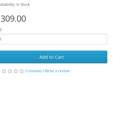
ailability: In Stock
309.00
y
Add to Cart
0 reviews
/
Write a review