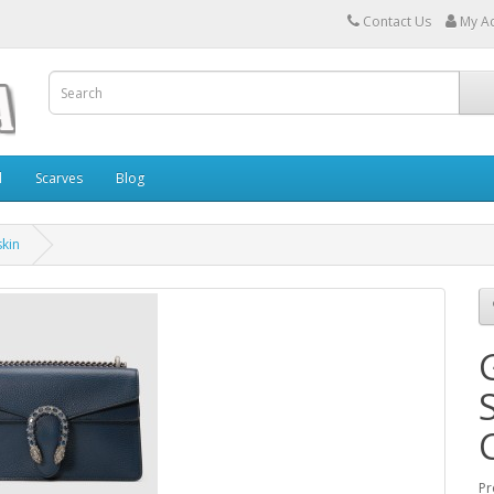
Contact Us
My A
l
Scarves
Blog
skin
Pr