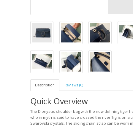
Description
Reviews (0)
Quick Overview
The Dionysus shoulder bag with the now defining tiger h
who in myth is said to have crossed the river Tigris on a 
Swarovski crystals. The sliding chain strap can be worn