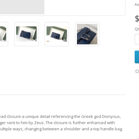
Av
$
Qt
ead closure-a unique detail referencing the Greek god Dionysus,
tiger sent to him by Zeus. The closure is further enhanced with
 multiple ways, changing between a shoulder and a top handle bag.