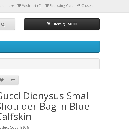
ccount
Wish List (0)
Shopping Cart
Checkout
0 item(s) - $0.00
Gucci Dionysus Small
Shoulder Bag in Blue
Calfskin
oduct Code: B976