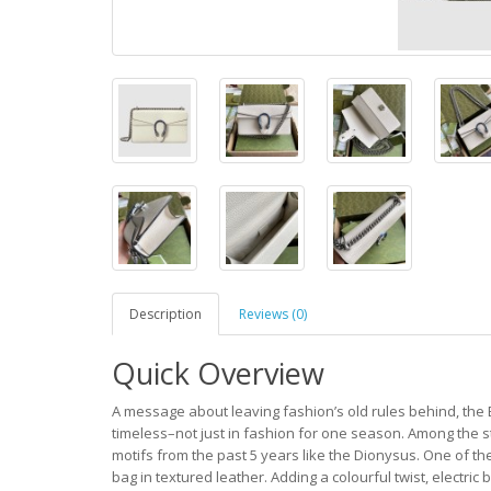
Description
Reviews (0)
Quick Overview
A message about leaving fashion’s old rules behind, the 
timeless–not just in fashion for one season. Among the 
motifs from the past 5 years like the Dionysus. One of th
bag in textured leather. Adding a colourful twist, electri