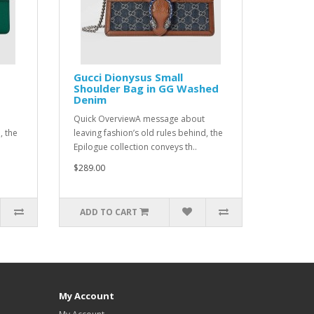
Gucci Dionysus Small
Shoulder Bag in GG Washed
Denim
Quick OverviewA message about
, the
leaving fashion’s old rules behind, the
Epilogue collection conveys th..
$289.00
ADD TO CART
My Account