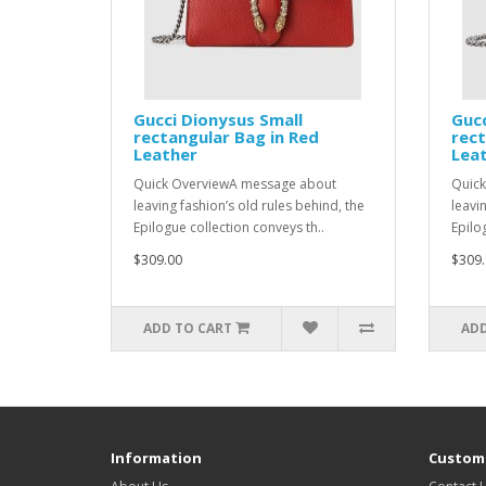
Gucci Dionysus Small
Gucc
rectangular Bag in Red
rect
Leather
Lea
Quick OverviewA message about
Quick
leaving fashion’s old rules behind, the
leavi
Epilogue collection conveys th..
Epilo
$309.00
$309.
ADD TO CART
ADD
Information
Custome