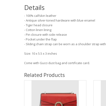
Details
- 100% calfskin leather
- Antique silver-toned hardware with blue enamel
- Tiger head closure
- Cotton linen lining
- Pin closure with side release
- Pocket under the flap
- Sliding chain strap can be worn as a shoulder strap wit
Size: 10 x 5.5 x 3 inches
Come with Gucci dust bag and certificate card.
Related Products