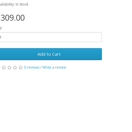
ailability: In Stock
309.00
y
Add to Cart
0 reviews
/
Write a review