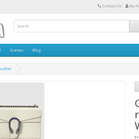
Contact Us
My A
l
Scarves
Blog
Leather
Pr