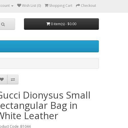
ccount
Wish List (0)
Shopping Cart
Checkout
0 item(s) - $0.00
Gucci Dionysus Small
rectangular Bag in
White Leather
oduct Code: B1044