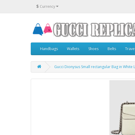
$
Currency
Handbags
Wallets
Shoes
Belts
Trave
Gucci Dionysus Small rectangular Bag in White 