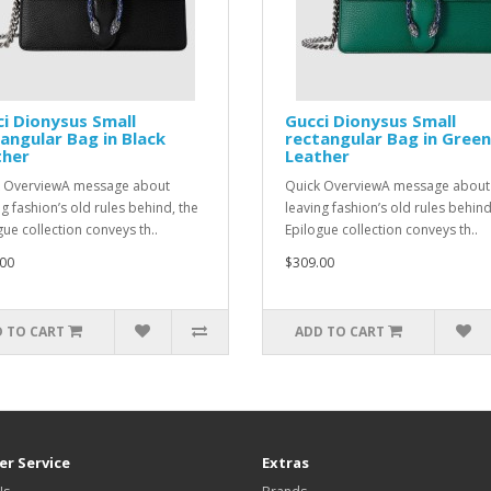
i Dionysus Small
Gucci Dionysus Small
angular Bag in Black
rectangular Bag in Green
ther
Leather
 OverviewA message about
Quick OverviewA message about
ng fashion’s old rules behind, the
leaving fashion’s old rules behind
gue collection conveys th..
Epilogue collection conveys th..
00
$309.00
 TO CART
ADD TO CART
r Service
Extras