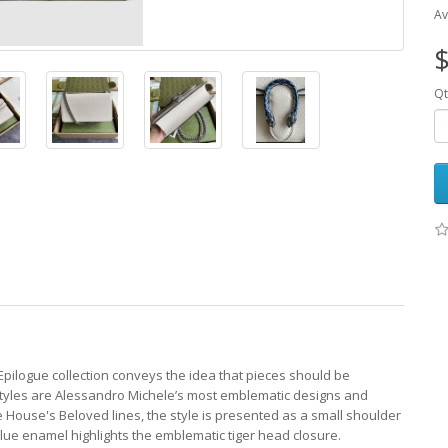
Av
$
Qt
Epilogue collection conveys the idea that pieces should be
styles are Alessandro Michele’s most emblematic designs and
e House's Beloved lines, the style is presented as a small shoulder
c blue enamel highlights the emblematic tiger head closure.