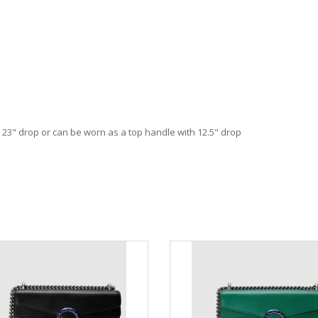
h 23" drop or can be worn as a top handle with 12.5" drop