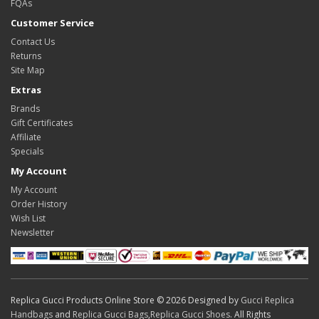
FQAs
Customer Service
Contact Us
Returns
Site Map
Extras
Brands
Gift Certificates
Affiliate
Specials
My Account
My Account
Order History
Wish List
Newsletter
Replica Gucci Products Online Store © 2026 Designed by
Gucci Replica
Handbags
and
Replica Gucci Bags
,
Replica Gucci Shoes
. All Rights