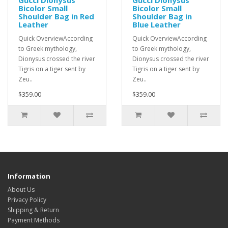
Gucci Dionysus
Gucci Dionysus
Bicolor Small
Bicolor Small
Shoulder Bag in Red
Shoulder Bag in
Leather
Blue Leather
Quick OverviewAccording
Quick OverviewAccording
to Greek mythology,
to Greek mythology,
Dionysus crossed the river
Dionysus crossed the river
Tigris on a tiger sent by
Tigris on a tiger sent by
Zeu..
Zeu..
$359.00
$359.00
Information
About Us
Privacy Policy
Shipping & Return
Payment Methods