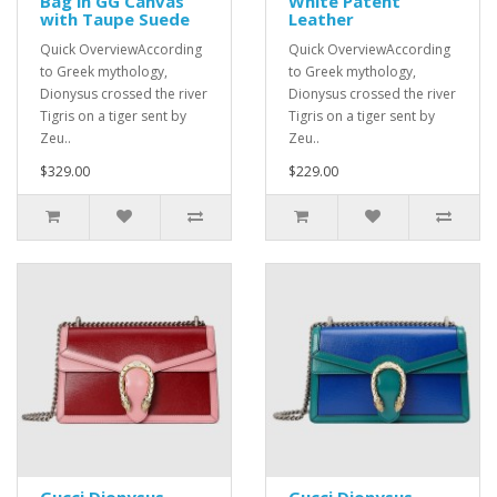
Bag in GG Canvas
White Patent
with Taupe Suede
Leather
Quick OverviewAccording
Quick OverviewAccording
to Greek mythology,
to Greek mythology,
Dionysus crossed the river
Dionysus crossed the river
Tigris on a tiger sent by
Tigris on a tiger sent by
Zeu..
Zeu..
$329.00
$229.00