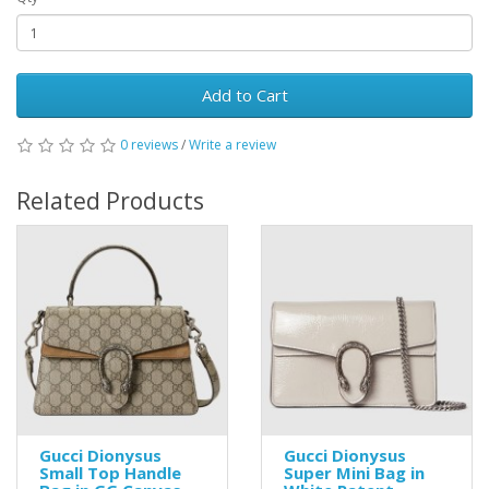
Add to Cart
0 reviews
/
Write a review
Related Products
Gucci Dionysus
Gucci Dionysus
Small Top Handle
Super Mini Bag in