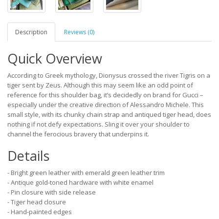
Description
Reviews (0)
Quick Overview
According to Greek mythology, Dionysus crossed the river Tigris on a
tiger sent by Zeus. Although this may seem like an odd point of
reference for this shoulder bag, it’s decidedly on brand for Gucci –
especially under the creative direction of Alessandro Michele. This
small style, with its chunky chain strap and antiqued tiger head, does
nothing if not defy expectations. Sling it over your shoulder to
channel the ferocious bravery that underpins it.
Details
- Bright green leather with emerald green leather trim
- Antique gold-toned hardware with white enamel
- Pin closure with side release
- Tiger head closure
- Hand-painted edges