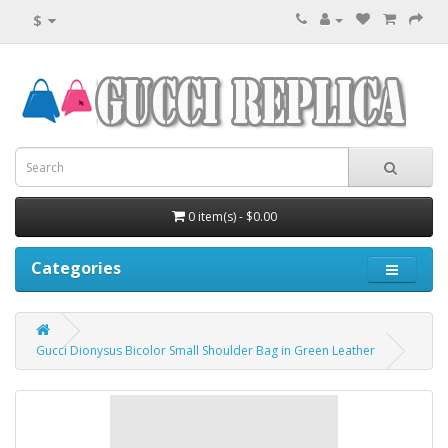
$
0 item(s) - $0.00
Categories
Gucci Dionysus Bicolor Small Shoulder Bag in Green Leather