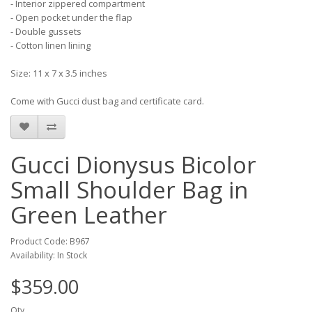
- Interior zippered compartment
- Open pocket under the flap
- Double gussets
- Cotton linen lining
Size: 11 x 7 x 3.5 inches
Come with Gucci dust bag and certificate card.
Gucci Dionysus Bicolor
Small Shoulder Bag in
Green Leather
Product Code: B967
Availability: In Stock
$359.00
Qty