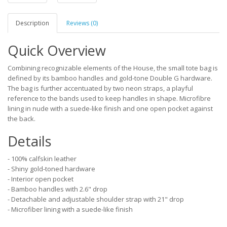
Description
Reviews (0)
Quick Overview
Combining recognizable elements of the House, the small tote bag is
defined by its bamboo handles and gold-tone Double G hardware.
The bag is further accentuated by two neon straps, a playful
reference to the bands used to keep handles in shape. Microfibre
lining in nude with a suede-like finish and one open pocket against
the back.
Details
- 100% calfskin leather
- Shiny gold-toned hardware
- Interior open pocket
- Bamboo handles with 2.6" drop
- Detachable and adjustable shoulder strap with 21" drop
- Microfiber lining with a suede-like finish