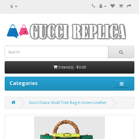
$
0 item(s) - $0.00
Categories
Gucci Diana Small Tote Bag in Green Leather