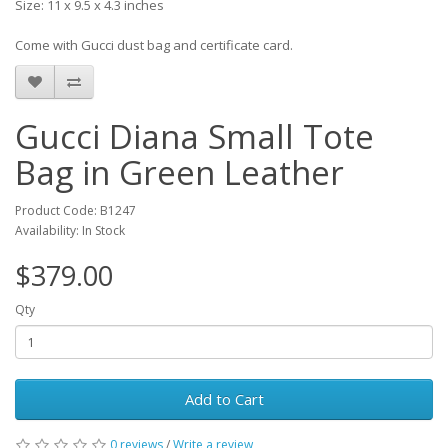
Size: 11 x 9.5 x 4.3 inches
Come with Gucci dust bag and certificate card.
Gucci Diana Small Tote
Bag in Green Leather
Product Code: B1247
Availability: In Stock
$379.00
Qty
Add to Cart
0 reviews
/
Write a review