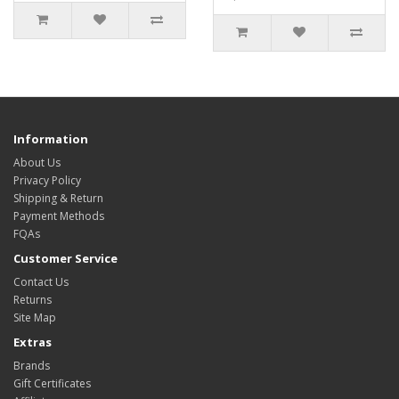
Information
About Us
Privacy Policy
Shipping & Return
Payment Methods
FQAs
Customer Service
Contact Us
Returns
Site Map
Extras
Brands
Gift Certificates