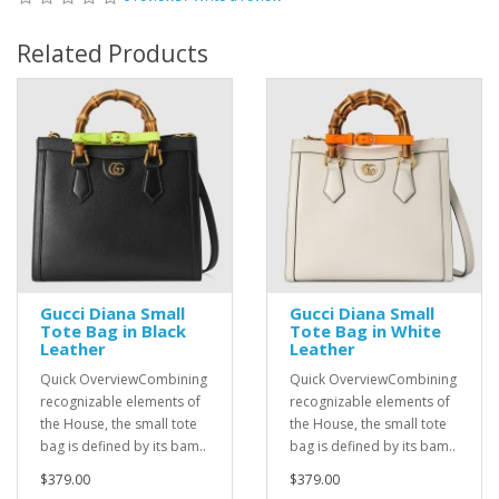
Related Products
Gucci Diana Small
Gucci Diana Small
Tote Bag in Black
Tote Bag in White
Leather
Leather
Quick OverviewCombining
Quick OverviewCombining
recognizable elements of
recognizable elements of
the House, the small tote
the House, the small tote
bag is defined by its bam..
bag is defined by its bam..
$379.00
$379.00