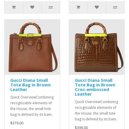
Gucci Diana Small
Gucci Diana Small
Tote Bag in Brown
Tote Bag in Brown
Leather
Croc-embossed
Leather
Quick OverviewCombining
Quick OverviewCombining
recognizable elements of
recognizable elements of
the House, the small tote
the House, the small tote
bag is defined by its bam..
bag is defined by its bam..
$379.00
$399.00