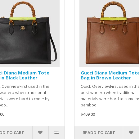
ci Diana Medium Tote
Gucci Diana Medium Tot
in Black Leather
Bag in Brown Leather
 OverviewFirst used in the
Quick OverviewFirst used in th
war era when traditional
post-war era when traditional
ials were hard to come by,
materials were hard to come b
oo..
bamboo..
.00
$409.00
DD TO CART
ADD TO CART