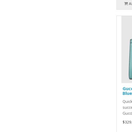
A
Gucc
Blue
Quic
succe
Gucci
$329