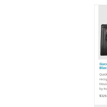
Gucc
Blac
Quic
recog
House
by it
$329