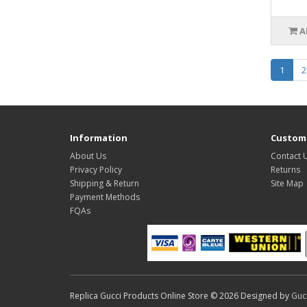
A
1
2
Information
Custome
About Us
Contact 
Privacy Policy
Returns
Shipping & Return
Site Map
Payment Methods
FQAs
Replica Gucci Products Online Store © 2026 Designed by
Guc