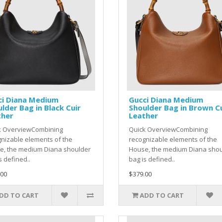
ci Diana Medium
Gucci Diana Medium
lder Bag in Black Cuir
Shoulder Bag in Brown C
ther
Leather
k OverviewCombining
Quick OverviewCombining
nizable elements of the
recognizable elements of the
e, the medium Diana shoulder
House, the medium Diana sho
s defined..
bag is defined..
.00
$379.00
DD TO CART
ADD TO CART