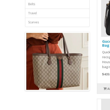
Belts
Travel
Scarves
Gucc
Bag 
Quic
recog
House
bag i
$409
A