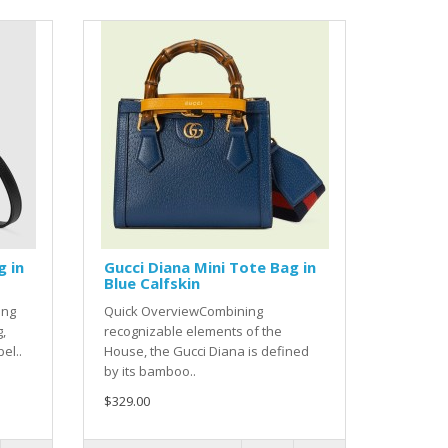
g in
Gucci Diana Mini Tote Bag in
Blue Calfskin
ing
Quick OverviewCombining
g,
recognizable elements of the
el..
House, the Gucci Diana is defined
by its bamboo..
$329.00