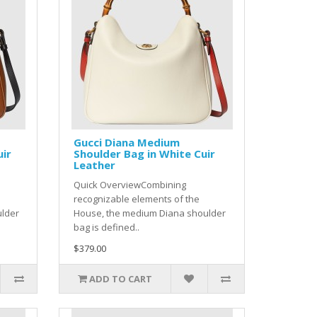
Gucci Diana Medium
uir
Shoulder Bag in White Cuir
Leather
Quick OverviewCombining
recognizable elements of the
ulder
House, the medium Diana shoulder
bag is defined..
$379.00
ADD TO CART