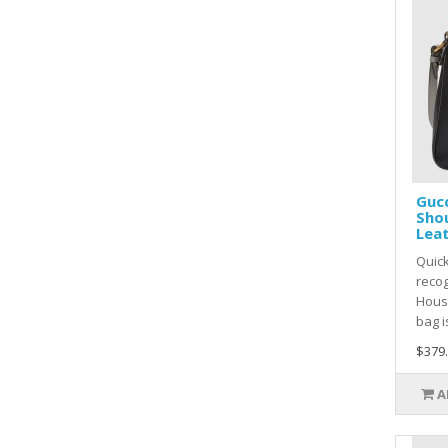
Guc
Shou
Lea
Quic
recog
Hous
bag i
$379
A