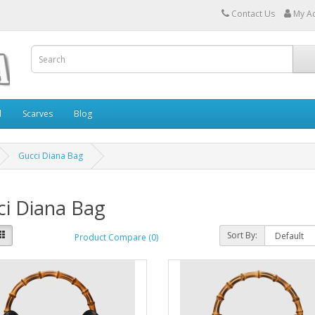
Contact Us
My A
l
Scarves
Blog
Gucci Diana Bag
ci Diana Bag
Sort By:
Product Compare (0)