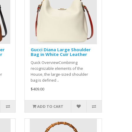
der
Gucci Diana Large Shoulder
er
Bag in White Cuir Leather
Quick OverviewCombining
recognizable elements of the
er
House, the large-sized shoulder
bag is defined ..
$409.00
ADD TO CART