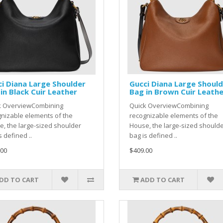
i Diana Large Shoulder
Gucci Diana Large Shoul
in Black Cuir Leather
Bag in Brown Cuir Leath
k OverviewCombining
Quick OverviewCombining
nizable elements of the
recognizable elements of the
, the large-sized shoulder
House, the large-sized should
s defined ..
bag is defined ..
.00
$409.00
DD TO CART
ADD TO CART