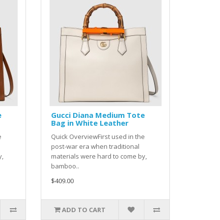
e
Gucci Diana Medium Tote
Bag in White Leather
e
Quick OverviewFirst used in the
post-war era when traditional
y,
materials were hard to come by,
bamboo..
$409.00
ADD TO CART