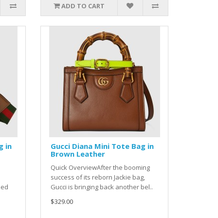
ADD TO CART
g in
Gucci Diana Mini Tote Bag in
Brown Leather
Quick OverviewAfter the booming
success of its reborn Jackie bag,
ned
Gucci is bringing back another bel..
$329.00