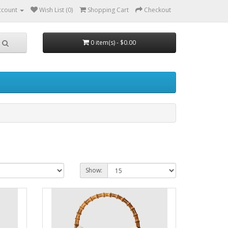
ccount
Wish List (0)
Shopping Cart
Checkout
0 item(s) - $0.00
Show: