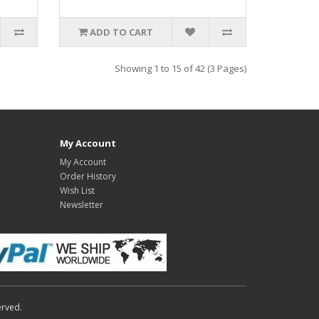
ADD TO CART
Showing 1 to 15 of 42 (3 Pages)
My Account
My Account
Order History
Wish List
Newsletter
erved.