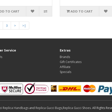
DD TO CART
ADD TO CART
3
>
>|
r Service
Extras
Us
Brands
Gift Certificates
Affiliate
Specials
ci Replica Handbags
and
Replica Gucci Bags
,
Replica Gucci Shoes
. All Rights Res