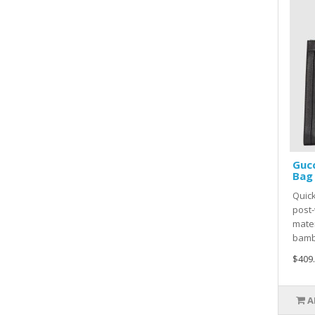
Guc
Bag 
Quick
post-
mater
bamb
$409
A