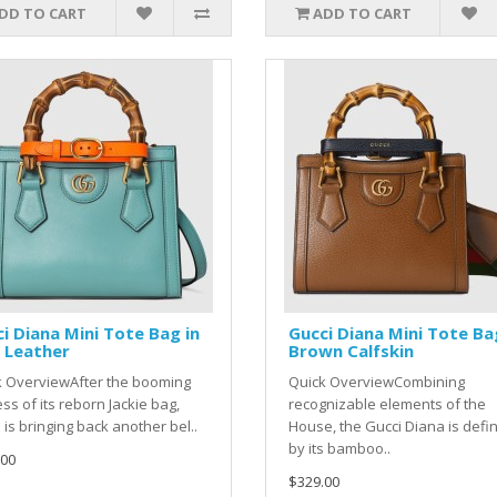
DD TO CART
ADD TO CART
i Diana Mini Tote Bag in
Gucci Diana Mini Tote Ba
 Leather
Brown Calfskin
k OverviewAfter the booming
Quick OverviewCombining
ss of its reborn Jackie bag,
recognizable elements of the
 is bringing back another bel..
House, the Gucci Diana is defi
by its bamboo..
.00
$329.00