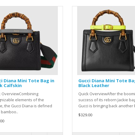
i Diana Mini Tote Bag in
Gucci Diana Mini Tote Ba
k Calfskin
Black Leather
k OverviewCombining
Quick OverviewAfter the boom
nizable elements of the
success of its reborn Jackie ba
, the Gucci Diana is defined
Gucci is bringing back another b
s bamboo..
$329.00
.00