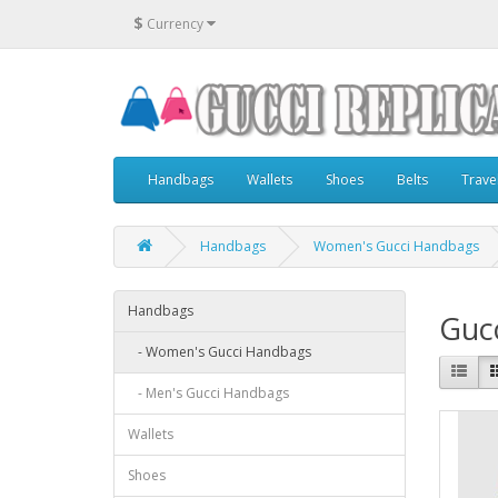
$
Currency
Handbags
Wallets
Shoes
Belts
Trave
Handbags
Women's Gucci Handbags
Handbags
Guc
- Women's Gucci Handbags
- Men's Gucci Handbags
Wallets
Shoes