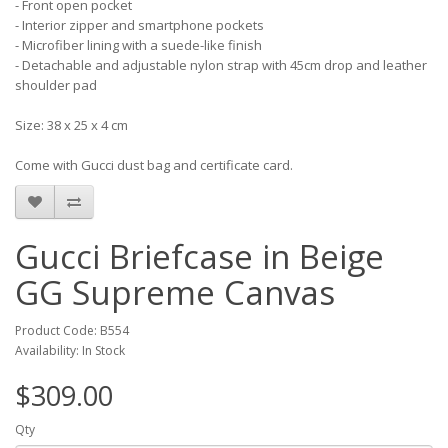
- Front open pocket
- Interior zipper and smartphone pockets
- Microfiber lining with a suede-like finish
- Detachable and adjustable nylon strap with 45cm drop and leather
shoulder pad
Size: 38 x 25 x 4 cm
Come with Gucci dust bag and certificate card.
Gucci Briefcase in Beige
GG Supreme Canvas
Product Code: B554
Availability: In Stock
$309.00
Qty