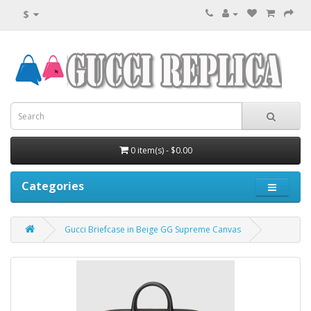
$
0 item(s) - $0.00
Categories
Gucci Briefcase in Beige GG Supreme Canvas