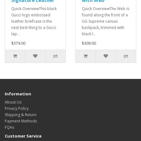
Signature Leather
with Web
Quick OverviewThis black
Quick OverviewThe Web is
Gucci logo embossed
found along the front of a
leather briefcase is the
GG Supreme canvas
next best thing to a Gucci
backpack, trimmed with
lap..
black l..
$379.00
$309.00
Information
About Us
Privacy Policy
Shipping & Return
Payment Methods
FQAs
Customer Service