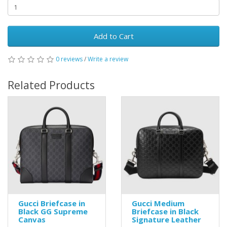
Add to Cart
0 reviews
/
Write a review
Related Products
Gucci Briefcase in
Gucci Medium
Black GG Supreme
Briefcase in Black
Canvas
Signature Leather