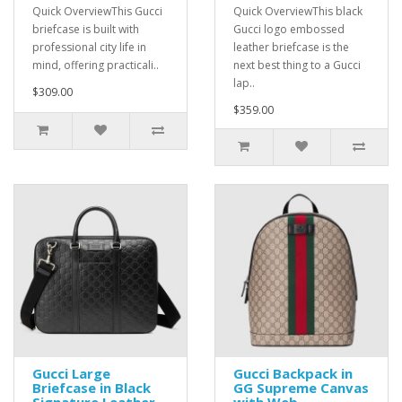
Quick OverviewThis Gucci
Quick OverviewThis black
briefcase is built with
Gucci logo embossed
professional city life in
leather briefcase is the
mind, offering practicali..
next best thing to a Gucci
lap..
$309.00
$359.00
Gucci Large
Gucci Backpack in
Briefcase in Black
GG Supreme Canvas