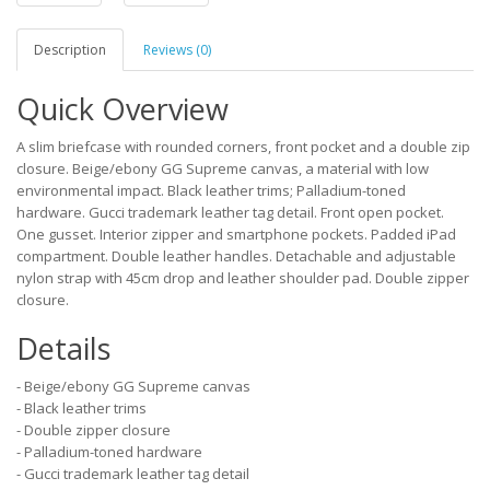
Description
Reviews (0)
Quick Overview
A slim briefcase with rounded corners, front pocket and a double zip
closure. Beige/ebony GG Supreme canvas, a material with low
environmental impact. Black leather trims; Palladium-toned
hardware. Gucci trademark leather tag detail. Front open pocket.
One gusset. Interior zipper and smartphone pockets. Padded iPad
compartment. Double leather handles. Detachable and adjustable
nylon strap with 45cm drop and leather shoulder pad. Double zipper
closure.
Details
- Beige/ebony GG Supreme canvas
- Black leather trims
- Double zipper closure
- Palladium-toned hardware
- Gucci trademark leather tag detail