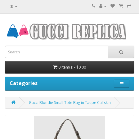
$
0 item(s) - $0.00
Categories
Gucci Blondie Small Tote Bag in Taupe Calfskin