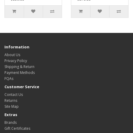
Information
About Us
Privacy Policy
Shipping & Return
Payment Methods
FQAs
Customer Service
Contact Us
Returns
Site Map
Extras
Brands
Gift Certificates