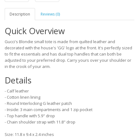
Description
Reviews (0)
Quick Overview
Gucci's Blondie small tote is made from quilted leather and
decorated with the house's 'GG' logo at the front. It's perfectly sized
to fit the essentials and has dual top handles that can both be
adjusted to your preferred drop. Carry yours over your shoulder or
in the crook of your arm.
Details
- Calf leather
- Cotton linen lining
- Round Interlocking G leather patch
- Inside: 3 main compartments and 1 zip pocket
- Top handle with 5.9" drop
- Chain shoulder strap with 11.8" drop
Size: 11.8 x 9.4 x 2.4 inches