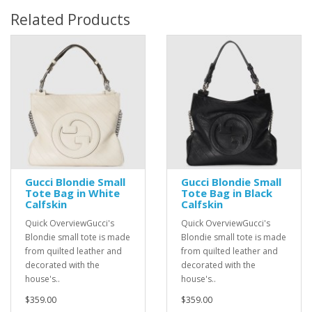
Related Products
Gucci Blondie Small
Gucci Blondie Small
Tote Bag in White
Tote Bag in Black
Calfskin
Calfskin
Quick OverviewGucci's
Quick OverviewGucci's
Blondie small tote is made
Blondie small tote is made
from quilted leather and
from quilted leather and
decorated with the
decorated with the
house's..
house's..
$359.00
$359.00