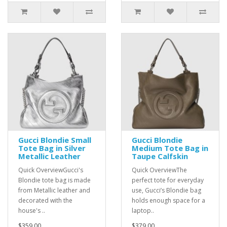
Gucci Blondie Small
Gucci Blondie
Tote Bag in Silver
Medium Tote Bag in
Metallic Leather
Taupe Calfskin
Quick OverviewGucci's
Quick OverviewThe
Blondie tote bag is made
perfect tote for everyday
from Metallic leather and
use, Gucci’s Blondie bag
decorated with the
holds enough space for a
house's ..
laptop..
$359.00
$379.00