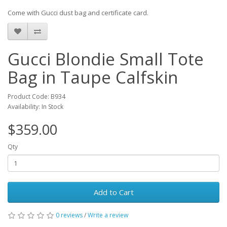
Come with Gucci dust bag and certificate card.
Gucci Blondie Small Tote
Bag in Taupe Calfskin
Product Code: B934
Availability: In Stock
$359.00
Qty
Add to Cart
0 reviews
/
Write a review