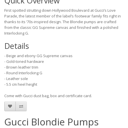
Quick Overview
First spotted strutting down Hollywood Boulevard at Gucci’s Love
Parade, the latest member of the label’s footwear family fits right in
thanks to its ‘70s-inspired design. The Blondie pumps are crafted
from the classic GG Supreme canvas and finished with a polished
Interlocking G.
Details
- Beige and ebony GG Supreme canvas
- Gold-toned hardware
- Brown leather trim
- Round Interlocking G
- Leather sole
- 5.5 cm heel height
Come with Gucci dust bag, box and certificate card.
Gucci Blondie Pumps