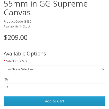
55mm in GG Supreme
Canvas
Product Code: B439
Availability: In Stock
$209.00
Available Options
Select Your Size
Qty
Add to Cart