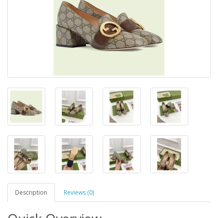
Description
Reviews (0)