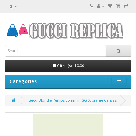
$
0 item(s) - $0.00
Categories
Gucci Blondie Pumps 55mm in GG Supreme Canvas