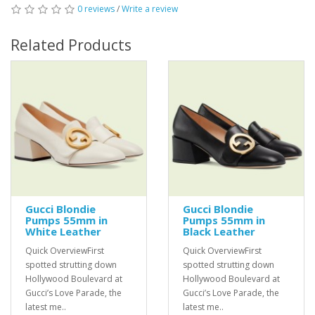
0 reviews
/
Write a review
Related Products
Gucci Blondie
Gucci Blondie
Pumps 55mm in
Pumps 55mm in
White Leather
Black Leather
Quick OverviewFirst
Quick OverviewFirst
spotted strutting down
spotted strutting down
Hollywood Boulevard at
Hollywood Boulevard at
Gucci’s Love Parade, the
Gucci’s Love Parade, the
latest me..
latest me..