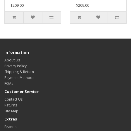
$209.00
$209.00
Information
About Us
Privacy Policy
Shipping & Return
Payment Methods
FQAs
Customer Service
Contact Us
Returns
Site Map
Extras
Brands