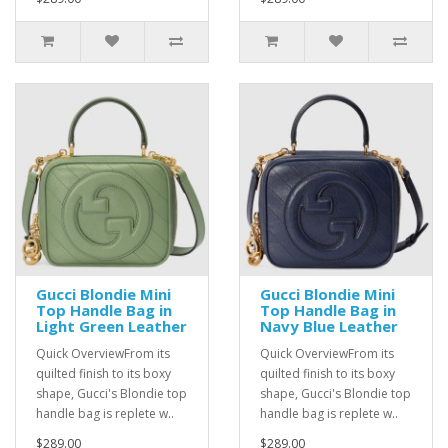
Gucci Blondie Mini
Gucci Blondie Mini
Top Handle Bag in
Top Handle Bag in
Light Green Leather
Navy Blue Leather
Quick OverviewFrom its
Quick OverviewFrom its
quilted finish to its boxy
quilted finish to its boxy
shape, Gucci's Blondie top
shape, Gucci's Blondie top
handle bag is replete w..
handle bag is replete w..
$289.00
$289.00