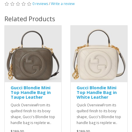
0 reviews
/
Write a review
Related Products
Gucci Blondie Mini
Gucci Blondie Mini
Top Handle Bag in
Top Handle Bag in
Taupe Leather
White Leather
Quick OverviewFrom its
Quick OverviewFrom its
quilted finish to its boxy
quilted finish to its boxy
shape, Gucci's Blondie top
shape, Gucci's Blondie top
handle bag is replete w..
handle bag is replete w..
$289.00
$289.00