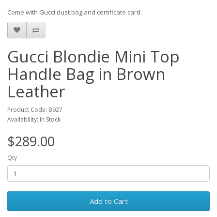
Come with Gucci dust bag and certificate card.
Gucci Blondie Mini Top
Handle Bag in Brown
Leather
Product Code: B927
Availability: In Stock
$289.00
Qty
Add to Cart