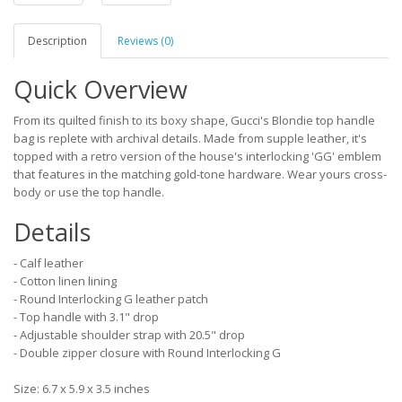
Description
Reviews (0)
Quick Overview
From its quilted finish to its boxy shape, Gucci's Blondie top handle
bag is replete with archival details. Made from supple leather, it's
topped with a retro version of the house's interlocking 'GG' emblem
that features in the matching gold-tone hardware. Wear yours cross-
body or use the top handle.
Details
- Calf leather
- Cotton linen lining
- Round Interlocking G leather patch
- Top handle with 3.1" drop
- Adjustable shoulder strap with 20.5" drop
- Double zipper closure with Round Interlocking G
Size: 6.7 x 5.9 x 3.5 inches