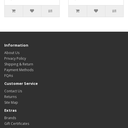
Information
About Us
Privacy Policy
Shipping & Return
Payment Methods
FQAs
Customer Service
Contact Us
Returns
Site Map
Extras
Brands
Gift Certificates