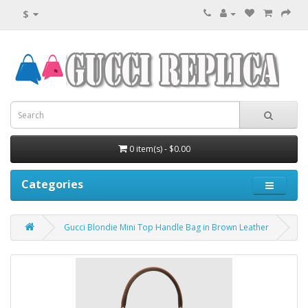
$
0 item(s) - $0.00
Categories
Gucci Blondie Mini Top Handle Bag in Brown Leather