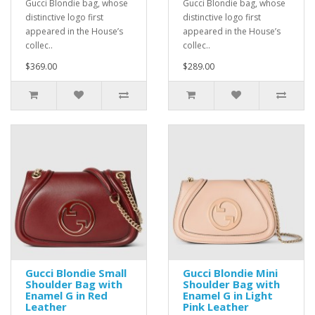
Gucci Blondie bag, whose
Gucci Blondie bag, whose
distinctive logo first
distinctive logo first
appeared in the House’s
appeared in the House’s
collec..
collec..
$369.00
$289.00
Gucci Blondie Small
Gucci Blondie Mini
Shoulder Bag with
Shoulder Bag with
Enamel G in Red
Enamel G in Light
Leather
Pink Leather