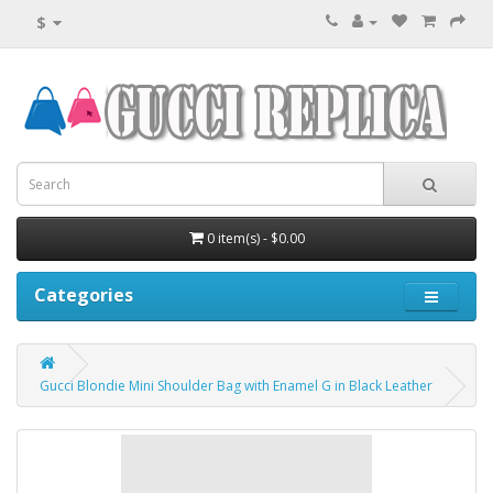
$
0 item(s) - $0.00
Categories
Gucci Blondie Mini Shoulder Bag with Enamel G in Black Leather