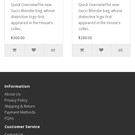
Quick OverviewThe new
Quick OverviewThe new
Gucci Blondie bag, whose
Gucci Blondie bag, whose
distinctive logo first
distinctive logo first
appeared in the House’s
appeared in the House’s
collec..
collec..
$369.00
$289.00
Information
About Us
Privacy Policy
Shipping & Return
Payment Methods
FQAs
Customer Service
Contact Us