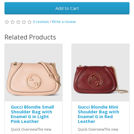
Add to Cart
0 reviews
/
Write a review
Related Products
Gucci Blondie Small
Gucci Blondie Mini
Shoulder Bag with
Shoulder Bag with
Enamel G in Light
Enamel G in Red
Pink Leather
Leather
Quick OverviewThe new
Quick OverviewThe new