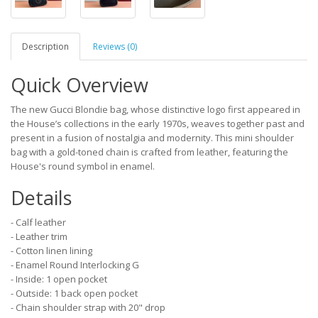
Description
Reviews (0)
Quick Overview
The new Gucci Blondie bag, whose distinctive logo first appeared in
the House’s collections in the early 1970s, weaves together past and
present in a fusion of nostalgia and modernity. This mini shoulder
bag with a gold-toned chain is crafted from leather, featuring the
House's round symbol in enamel.
Details
- Calf leather
- Leather trim
- Cotton linen lining
- Enamel Round Interlocking G
- Inside: 1 open pocket
- Outside: 1 back open pocket
- Chain shoulder strap with 20" drop