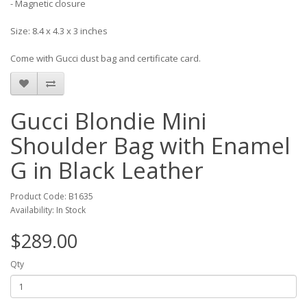
- Magnetic closure
Size: 8.4 x 4.3 x 3 inches
Come with Gucci dust bag and certificate card.
Gucci Blondie Mini
Shoulder Bag with Enamel
G in Black Leather
Product Code: B1635
Availability: In Stock
$289.00
Qty