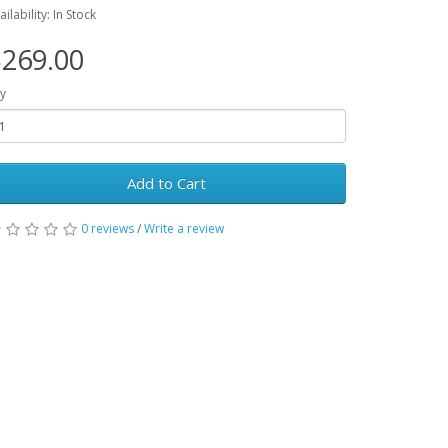
ailability: In Stock
269.00
y
Add to Cart
0 reviews
/
Write a review