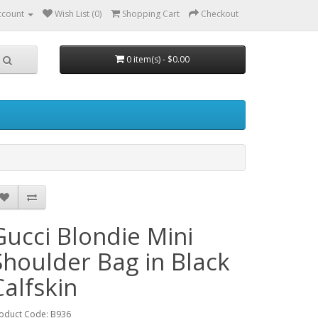
ccount
Wish List (0)
Shopping Cart
Checkout
0 item(s) - $0.00
Gucci Blondie Mini
Shoulder Bag in Black
Calfskin
oduct Code: B936