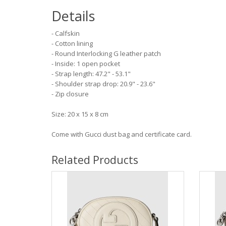
Details
- Calfskin
- Cotton lining
- Round Interlocking G leather patch
- Inside: 1 open pocket
- Strap length: 47.2" - 53.1"
- Shoulder strap drop: 20.9" - 23.6"
- Zip closure
Size: 20 x 15 x 8 cm
Come with Gucci dust bag and certificate card.
Related Products