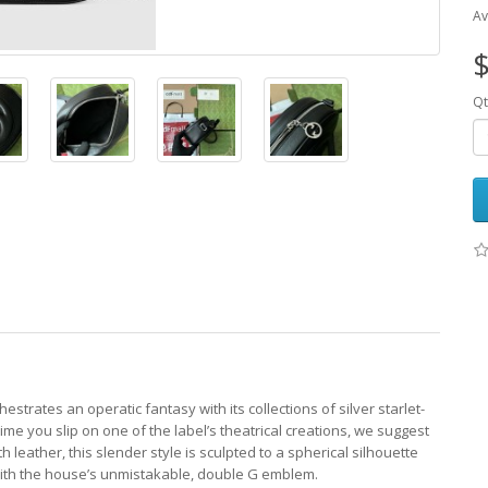
Av
$
Qt
hestrates an operatic fantasy with its collections of silver starlet-
e you slip on one of the label’s theatrical creations, we suggest
 leather, this slender style is sculpted to a spherical silhouette
ith the house’s unmistakable, double G emblem.