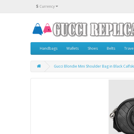
$
Currency
Handbags
Wallets
Shoes
Belts
Trave
Gucci Blondie Mini Shoulder Bag in Black Calfsk