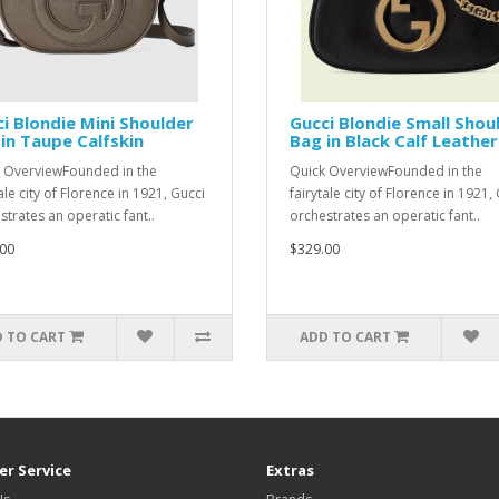
i Blondie Mini Shoulder
Gucci Blondie Small Shou
in Taupe Calfskin
Bag in Black Calf Leather
 OverviewFounded in the
Quick OverviewFounded in the
ale city of Florence in 1921, Gucci
fairytale city of Florence in 1921,
strates an operatic fant..
orchestrates an operatic fant..
00
$329.00
 TO CART
ADD TO CART
r Service
Extras