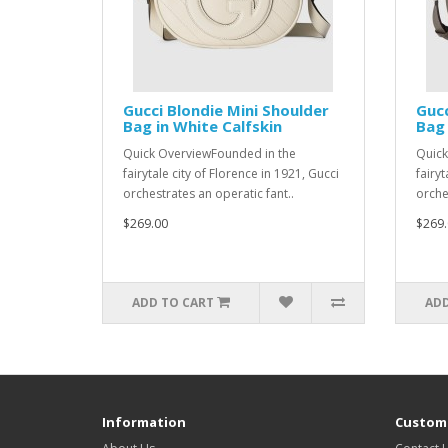
Gucci Blondie Mini Shoulder
Gucc
Bag in White Calfskin
Bag 
Quick OverviewFounded in the
Quick
fairytale city of Florence in 1921, Gucci
fairyt
orchestrates an operatic fant..
orche
$269.00
$269.
ADD TO CART
ADD
Information
Custome