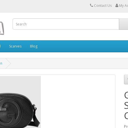
Contact Us
My A
l
Scarves
Blog
in
Pr