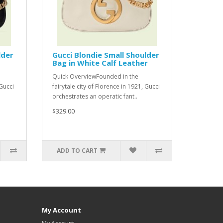
lder
Gucci Blondie Small Shoulder
Bag in White Calf Leather
Quick OverviewFounded in the
 Gucci
fairytale city of Florence in 1921, Gucci
orchestrates an operatic fant..
$329.00
ADD TO CART
My Account