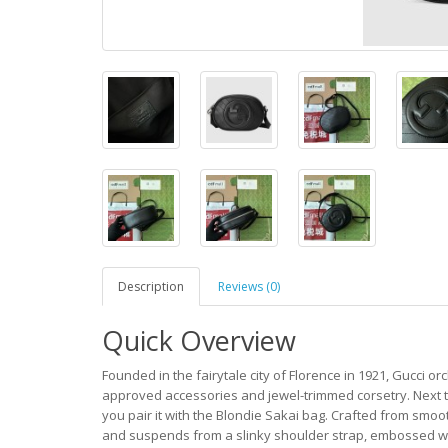
Description
Reviews (0)
Quick Overview
Founded in the fairytale city of Florence in 1921, Gucci orc
approved accessories and jewel-trimmed corsetry. Next tim
you pair it with the Blondie Sakai bag. Crafted from smooth
and suspends from a slinky shoulder strap, embossed w