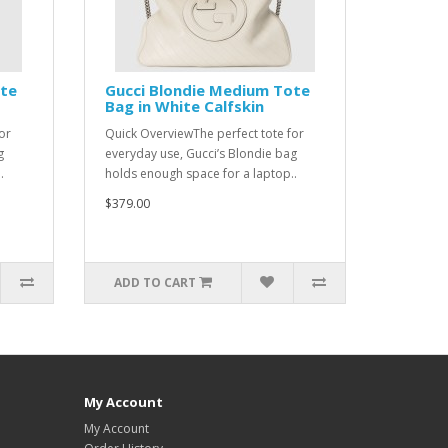
ote
Gucci Blondie Medium Tote
Bag in White Calfskin
or
Quick OverviewThe perfect tote for
g
everyday use, Gucci’s Blondie bag
.
holds enough space for a laptop..
$379.00
ADD TO CART
My Account
My Account