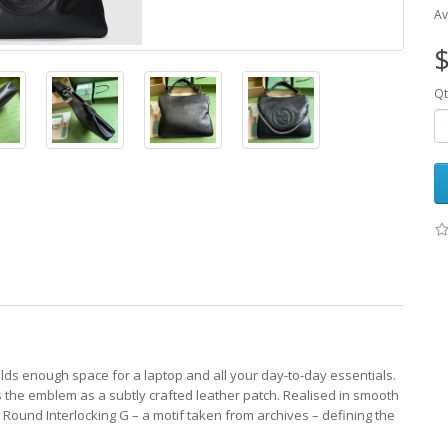
Av
$
Qt
olds enough space for a laptop and all your day-to-day essentials.
s the emblem as a subtly crafted leather patch. Realised in smooth
the Round Interlocking G – a motif taken from archives – defining the