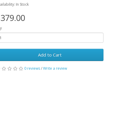
ailability: In Stock
379.00
y
Add to Cart
0 reviews
/
Write a review