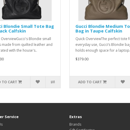
i Blondie Small Tote Bag
Gucci Blondie Medium T
lack Calfskin
Bag in Taupe Calfskin
 OverviewGucci's Blondie small
Quick OverviewThe perfect tote f
is made from quilted leather and
everyday use, Gucci’s Blondie ba
ated with the house's..
holds enough space for a laptop.
00
$379.00
 TO CART
ADD TO CART
r Service
Extras
Us
Brands