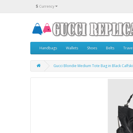
$
Currency
Handbags
Wallets
Shoes
Belts
Trave
Gucci Blondie Medium Tote Bag in Black Calfsk