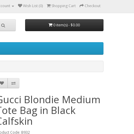
ccount
Wish List (0)
Shopping Cart
Checkout
0 item(s) - $0.00
Gucci Blondie Medium
Tote Bag in Black
Calfskin
oduct Code: B932