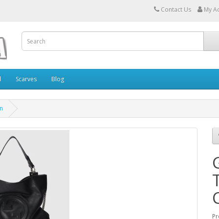
Contact Us
My A
l
Scarves
Blog
in
Pr