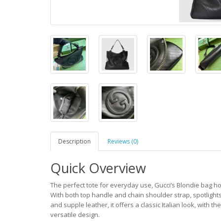
Description
Reviews (0)
Quick Overview
The perfect tote for everyday use, Gucci’s Blondie bag h
With both top handle and chain shoulder strap, spotlight
and supple leather, it offers a classic Italian look, with 
versatile design.