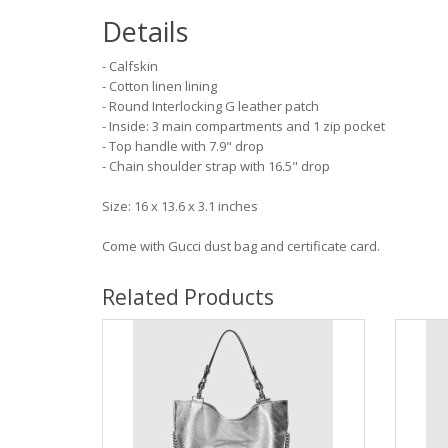
Details
- Calfskin
- Cotton linen lining
- Round Interlocking G leather patch
- Inside: 3 main compartments and 1 zip pocket
- Top handle with 7.9" drop
- Chain shoulder strap with 16.5" drop
Size: 16 x 13.6 x 3.1 inches
Come with Gucci dust bag and certificate card.
Related Products