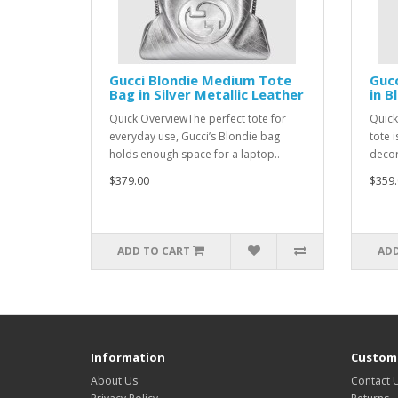
Gucci Blondie Medium Tote
Gucc
Bag in Silver Metallic Leather
in B
Quick OverviewThe perfect tote for
Quick
everyday use, Gucci’s Blondie bag
tote 
holds enough space for a laptop..
decor
$379.00
$359.
ADD TO CART
ADD
Information
Custome
About Us
Contact 