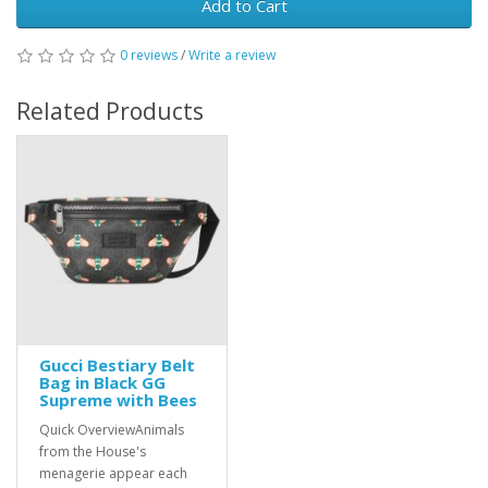
Add to Cart
0 reviews
/
Write a review
Related Products
Gucci Bestiary Belt
Bag in Black GG
Supreme with Bees
Quick OverviewAnimals
from the House's
menagerie appear each