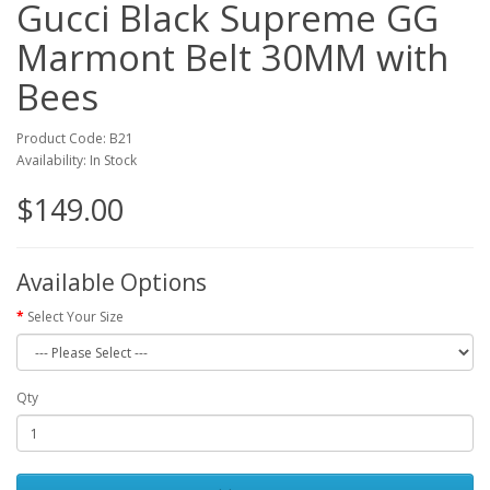
Gucci Black Supreme GG
Marmont Belt 30MM with
Bees
Product Code: B21
Availability: In Stock
$149.00
Available Options
Select Your Size
Qty