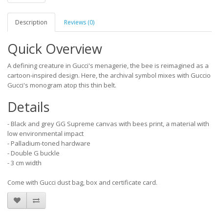
Description
Reviews (0)
Quick Overview
A defining creature in Gucci's menagerie, the bee is reimagined as a
cartoon-inspired design. Here, the archival symbol mixes with Guccio
Gucci's monogram atop this thin belt.
Details
- Black and grey GG Supreme canvas with bees print, a material with
low environmental impact
- Palladium-toned hardware
- Double G buckle
- 3 cm width
Come with Gucci dust bag, box and certificate card.