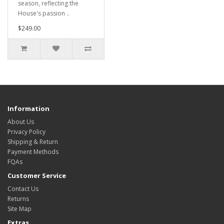
season, reflecting the
House's passion ..
$249.00
Information
About Us
Privacy Policy
Shipping & Return
Payment Methods
FQAs
Customer Service
Contact Us
Returns
Site Map
Extras