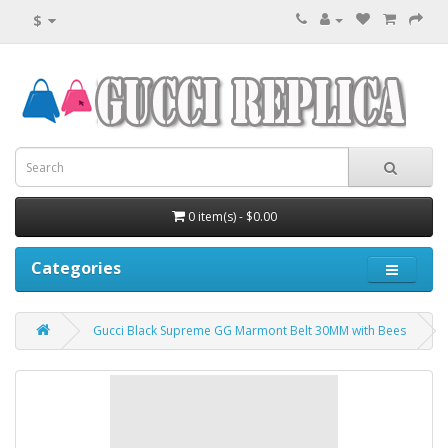
$
0 item(s) - $0.00
Categories
Gucci Black Supreme GG Marmont Belt 30MM with Bees