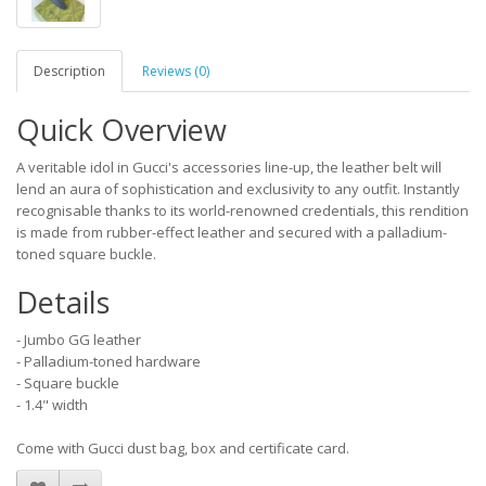
Description
Reviews (0)
Quick Overview
A veritable idol in Gucci's accessories line-up, the leather belt will
lend an aura of sophistication and exclusivity to any outfit. Instantly
recognisable thanks to its world-renowned credentials, this rendition
is made from rubber-effect leather and secured with a palladium-
toned square buckle.
Details
- Jumbo GG leather
- Palladium-toned hardware
- Square buckle
- 1.4" width
Come with Gucci dust bag, box and certificate card.