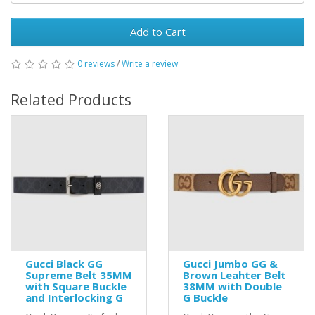
Add to Cart
0 reviews
/
Write a review
Related Products
Gucci Black GG
Gucci Jumbo GG &
Supreme Belt 35MM
Brown Leahter Belt
with Square Buckle
38MM with Double
and Interlocking G
G Buckle