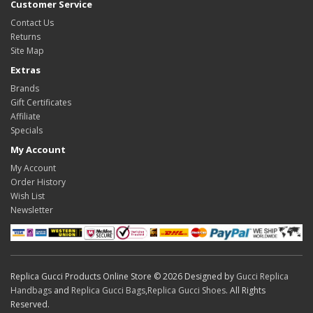
Customer Service
Contact Us
Returns
Site Map
Extras
Brands
Gift Certificates
Affiliate
Specials
My Account
My Account
Order History
Wish List
Newsletter
Replica Gucci Products Online Store © 2026 Designed by
Gucci Replica
Handbags
and
Replica Gucci Bags
,
Replica Gucci Shoes
. All Rights
Reserved.