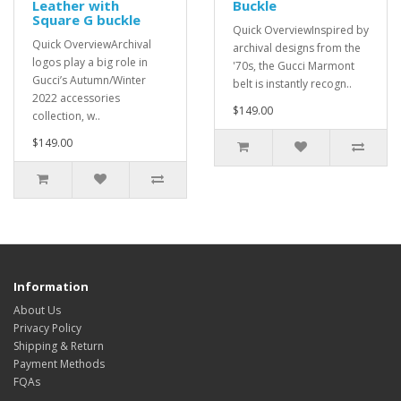
Leather with
Buckle
Square G buckle
Quick OverviewInspired by
Quick OverviewArchival
archival designs from the
logos play a big role in
'70s, the Gucci Marmont
Gucci’s Autumn/Winter
belt is instantly recogn..
2022 accessories
$149.00
collection, w..
$149.00
Information
About Us
Privacy Policy
Shipping & Return
Payment Methods
FQAs