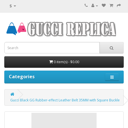
$
0 item(s) - $0.00
Categories
Gucci Black GG Rubber-effect Leather Belt 35MM with Square Buckle