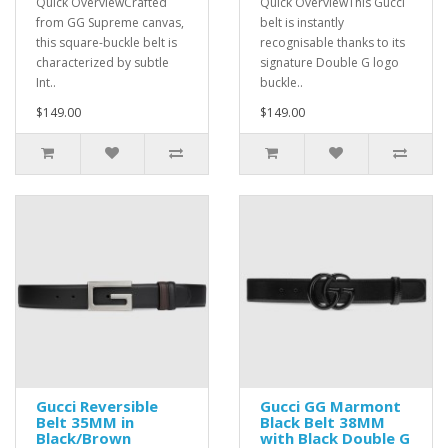
Quick OverviewCrafted
Quick OverviewThis Gucci
from GG Supreme canvas,
belt is instantly
this square-buckle belt is
recognisable thanks to its
characterized by subtle
signature Double G logo
Int..
buckle..
$149.00
$149.00
Gucci Reversible
Gucci GG Marmont
Belt 35MM in
Black Belt 38MM
Black/Brown
with Black Double G