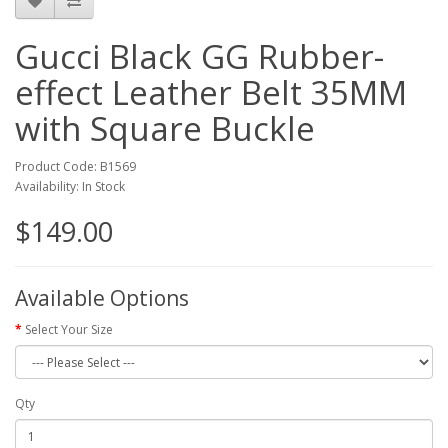
Gucci Black GG Rubber-
effect Leather Belt 35MM
with Square Buckle
Product Code: B1569
Availability: In Stock
$149.00
Available Options
Select Your Size
Qty