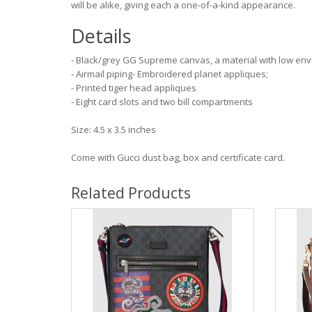
will be alike, giving each a one-of-a-kind appearance.
Details
- Black/grey GG Supreme canvas, a material with low envi
- Airmail piping- Embroidered planet appliques;
- Printed tiger head appliques
- Eight card slots and two bill compartments
Size: 4.5 x 3.5 inches
Come with Gucci dust bag, box and certificate card.
Related Products