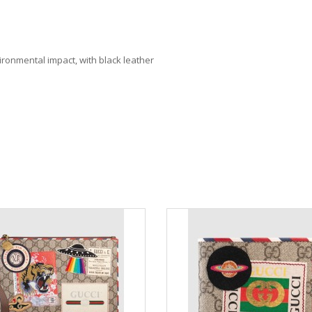
ronmental impact, with black leather