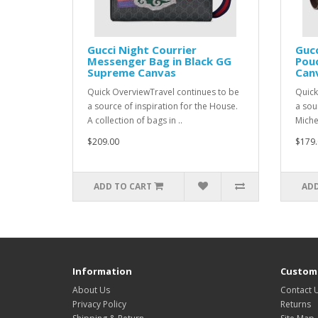
Gucci Night Courrier
Gucc
Messenger Bag in Black GG
Pou
Supreme Canvas
Can
Quick OverviewTravel continues to be
Quick
a source of inspiration for the House.
a sou
A collection of bags in ..
Michel
$209.00
$179.
ADD TO CART
ADD
Information
Custome
About Us
Contact 
Privacy Policy
Returns