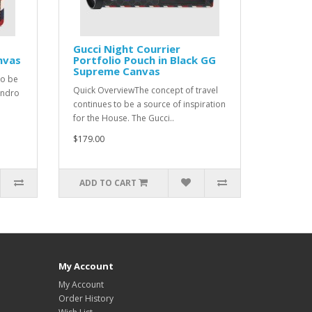
Gucci Night Courrier
nvas
Portfolio Pouch in Black GG
Supreme Canvas
to be
Quick OverviewThe concept of travel
andro
continues to be a source of inspiration
for the House. The Gucci..
$179.00
ADD TO CART
My Account
My Account
Order History