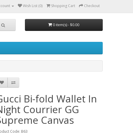
ccount
Wish List (0)
Shopping Cart
Checkout
0 item(s) - $0.00
Gucci Bi-fold Wallet In
Night Courrier GG
Supreme Canvas
oduct Code: B63