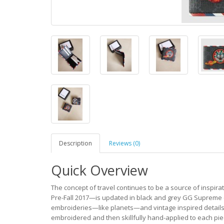
Description
Reviews (0)
Quick Overview
The concept of travel continues to be a source of inspira
Pre-Fall 2017—is updated in black and grey GG Supreme 
embroideries—like planets—and vintage inspired details, i
embroidered and then skillfully hand-applied to each pie