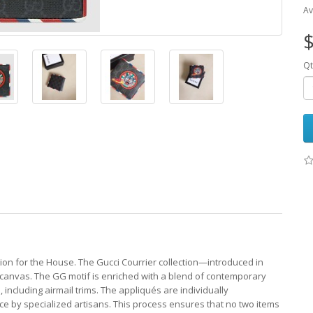
Av
$
Qt
tion for the House. The Gucci Courrier collection—introduced in
canvas. The GG motif is enriched with a blend of contemporary
ncluding airmail trims. The appliqués are individually
ce by specialized artisans. This process ensures that no two items