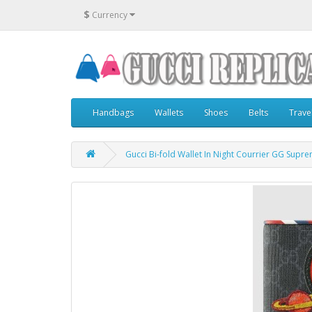
$
Currency
Handbags
Wallets
Shoes
Belts
Trave
Gucci Bi-fold Wallet In Night Courrier GG Supr