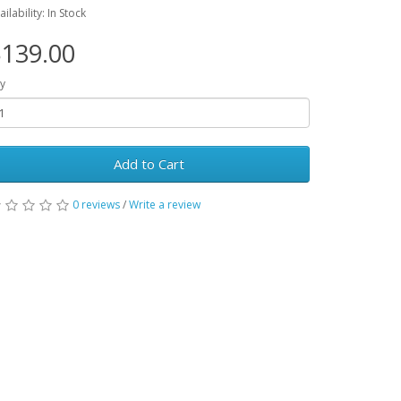
ailability: In Stock
139.00
y
Add to Cart
0 reviews
/
Write a review