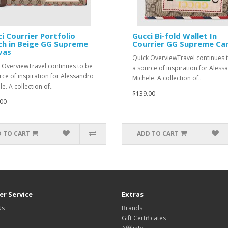
i Courrier Portfolio
Gucci Bi-fold Wallet In
ch in Beige GG Supreme
Courrier GG Supreme Ca
vas
Quick OverviewTravel continues 
 OverviewTravel continues to be
a source of inspiration for Aless
rce of inspiration for Alessandro
Michele. A collection of..
e. A collection of..
$139.00
00
 TO CART
ADD TO CART
r Service
Extras
Us
Brands
Gift Certificates