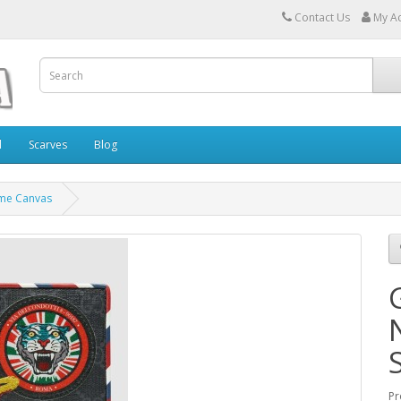
Contact Us
My A
l
Scarves
Blog
eme Canvas
Pr