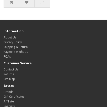
Information
About Us
Privacy Policy
Shipping & Return
Payment Methods
FQAs
Customer Service
Contact Us
Returns
Site Map
Extras
Brands
Gift Certificates
Affiliate
Specials