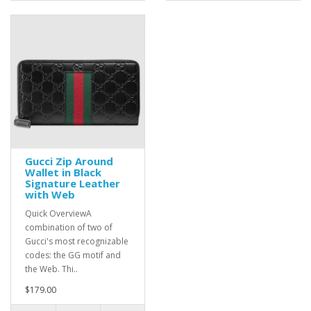
Gucci Zip Around
Wallet in Black
Signature Leather
with Web
Quick OverviewA
combination of two of
Gucci's most recognizable
codes: the GG motif and
the Web. Thi..
$179.00