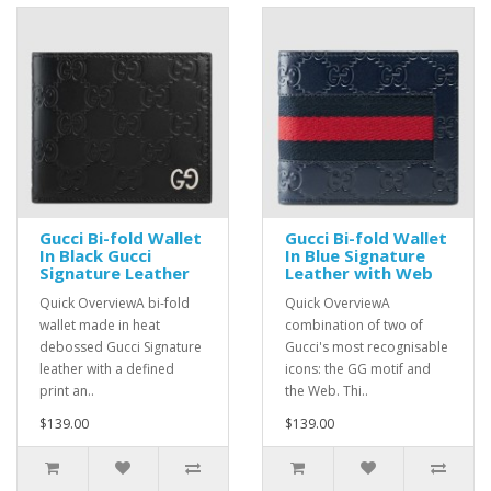
Gucci Bi-fold Wallet
Gucci Bi-fold Wallet
In Black Gucci
In Blue Signature
Signature Leather
Leather with Web
Quick OverviewA bi-fold
Quick OverviewA
wallet made in heat
combination of two of
debossed Gucci Signature
Gucci's most recognisable
leather with a defined
icons: the GG motif and
print an..
the Web. Thi..
$139.00
$139.00