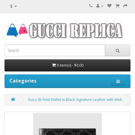
$
0 item(s) - $0.00
Categories
Gucci Bi-fold Wallet In Black Signature Leather with Web