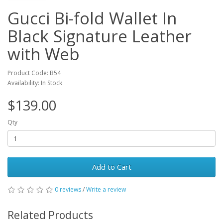
Gucci Bi-fold Wallet In
Black Signature Leather
with Web
Product Code: B54
Availability: In Stock
$139.00
Qty
Add to Cart
0 reviews
/
Write a review
Related Products