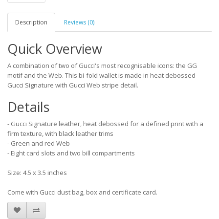
Description
Reviews (0)
Quick Overview
A combination of two of Gucci's most recognisable icons: the GG
motif and the Web. This bi-fold wallet is made in heat debossed
Gucci Signature with Gucci Web stripe detail.
Details
- Gucci Signature leather, heat debossed for a defined print with a
firm texture, with black leather trims
- Green and red Web
- Eight card slots and two bill compartments
Size: 4.5 x 3.5 inches
Come with Gucci dust bag, box and certificate card.