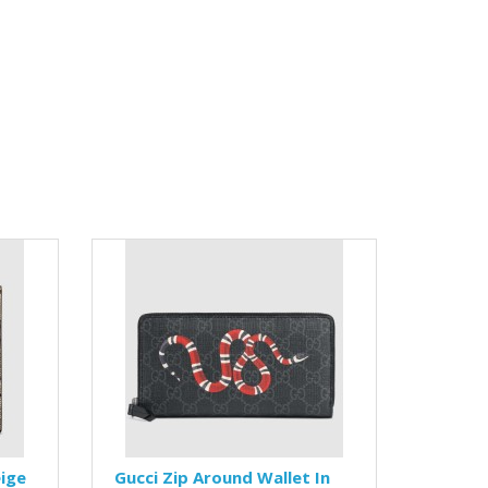
eige
Gucci Zip Around Wallet In