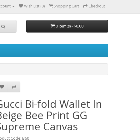
ccount
Wish List (0)
Shopping Cart
Checkout
0 item(s) - $0.00
Gucci Bi-fold Wallet In
Beige Bee Print GG
Supreme Canvas
oduct Code: B60