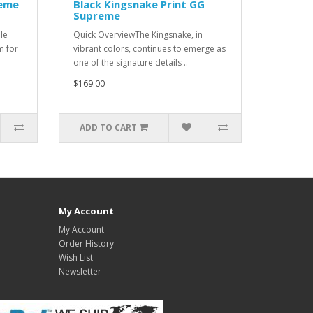
reme
Black Kingsnake Print GG
Supreme
le
Quick OverviewThe Kingsnake, in
m for
vibrant colors, continues to emerge as
one of the signature details ..
$169.00
ADD TO CART
My Account
My Account
Order History
Wish List
Newsletter