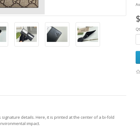
Av
$
Qt
nature details. Here, it is printed at the center of a bi-fold
environmental impact.