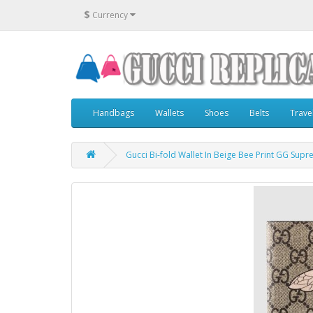
$
Currency
Handbags
Wallets
Shoes
Belts
Trave
Gucci Bi-fold Wallet In Beige Bee Print GG Sup