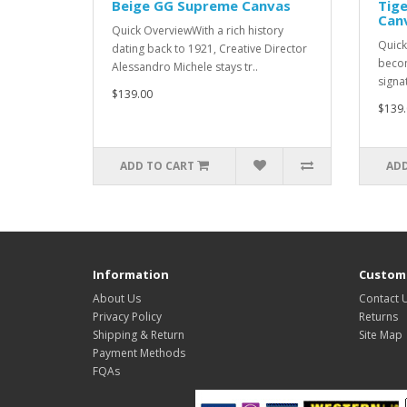
Beige GG Supreme Canvas
Tige
Can
Quick OverviewWith a rich history
Quick
dating back to 1921, Creative Director
becom
Alessandro Michele stays tr..
signat
$139.00
$139.
ADD TO CART
ADD
Information
Custome
About Us
Contact 
Privacy Policy
Returns
Shipping & Return
Site Map
Payment Methods
FQAs