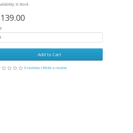
ailability: In Stock
139.00
y
Add to Cart
0 reviews
/
Write a review