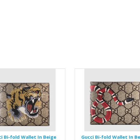
i Bi-fold Wallet In Beige
Gucci Bi-fold Wallet In B