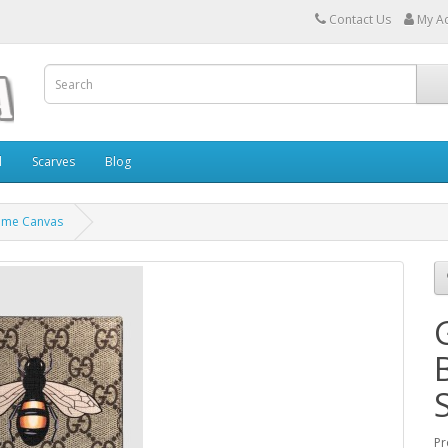
Contact Us
My A
l
Scarves
Blog
reme Canvas
Pr