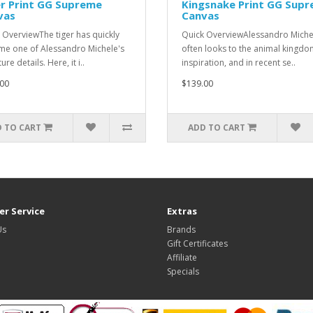
r Print GG Supreme
Kingsnake Print GG Sup
vas
Canvas
 OverviewThe tiger has quickly
Quick OverviewAlessandro Miche
e one of Alessandro Michele's
often looks to the animal kingdo
ure details. Here, it i..
inspiration, and in recent se..
00
$139.00
 TO CART
ADD TO CART
r Service
Extras
Us
Brands
Gift Certificates
Affiliate
Specials