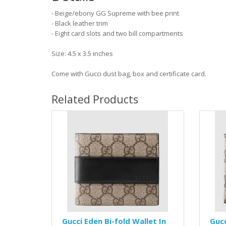
- Beige/ebony GG Supreme with bee print
- Black leather trim
- Eight card slots and two bill compartments
Size: 4.5 x 3.5 inches
Come with Gucci dust bag, box and certificate card.
Related Products
Gucci Eden Bi-fold Wallet In
Gucc