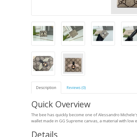
Description
Reviews (0)
Quick Overview
The bee has quickly become one of Alessandro Michele's sig
wallet made in GG Supreme canvas, a material with low 
Details