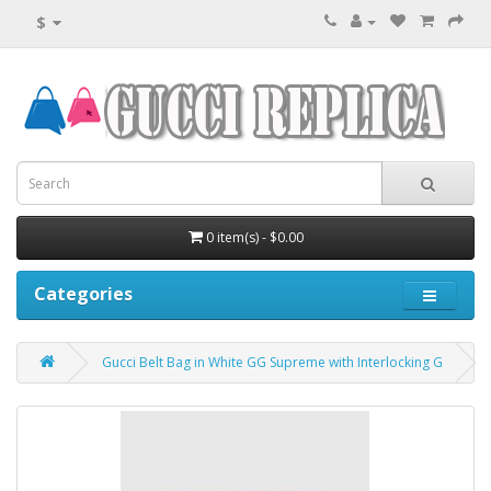
$
0 item(s) - $0.00
Categories
Gucci Belt Bag in White GG Supreme with Interlocking G