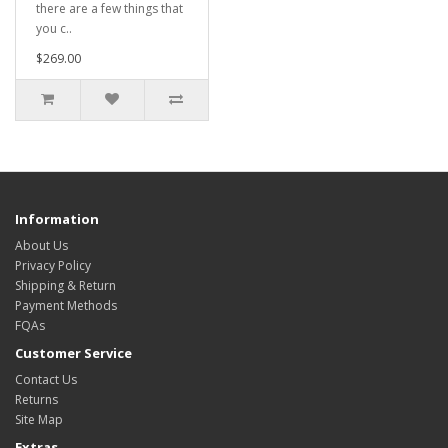
there are a few things that
you c..
$269.00
Information
About Us
Privacy Policy
Shipping & Return
Payment Methods
FQAs
Customer Service
Contact Us
Returns
Site Map
Extras