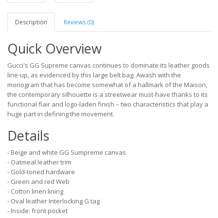
Description
Reviews (0)
Quick Overview
Gucci's GG Supreme canvas continues to dominate its leather goods
line-up, as evidenced by this large belt bag. Awash with the
monogram that has become somewhat of a hallmark of the Maison,
the contemporary silhouette is a streetwear must-have thanks to its
functional flair and logo-laden finish – two characteristics that play a
huge part in defining the movement.
Details
- Beige and white GG Sumpreme canvas
- Oatmeal leather trim
- Gold-toned hardware
- Green and red Web
- Cotton linen lining
- Oval leather Interlocking G tag
- Inside: front pocket