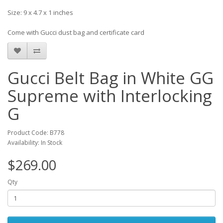
Size: 9 x 4.7 x 1 inches
Come with Gucci dust bag and certificate card
Gucci Belt Bag in White GG
Supreme with Interlocking
G
Product Code: B778
Availability: In Stock
$269.00
Qty