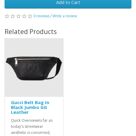
Add to Cart
0 reviews
/
Write a review
Related Products
Gucci Belt Bag In
Black Jumbo GG
Leather
Quick OverviewAs far as
today's streetwear
aesthetic is concerned,