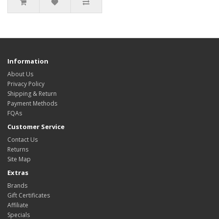
Information
About Us
Privacy Policy
Shipping & Return
Payment Methods
FQAs
Customer Service
Contact Us
Returns
Site Map
Extras
Brands
Gift Certificates
Affiliate
Specials