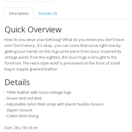
Description
Reviews (0)
Quick Overview
How do you wear your belt bag? What do you mean you don't have
one? Don't worry...it's okay...you can solve that issue right now by
getting your hands on this logo-print piece from Gucci. Inspired by
vintage prints from the eighties, the Gucci logo is brought to the
forefront. The retro-style motif is presented on the front of a belt
bag in supple grained leather.
Details
- 100% leather with Gucci vintage logo
- Green and red Web
- Adjustable nylon Web strap with plastic buckle closure
- Zipper closure
- Cotton linen lining
Size: 28 x 18 x 8 cm