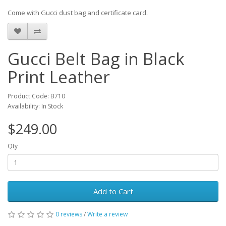
Come with Gucci dust bag and certificate card.
Gucci Belt Bag in Black
Print Leather
Product Code: B710
Availability: In Stock
$249.00
Qty
Add to Cart
0 reviews
/
Write a review