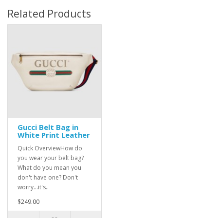
Related Products
Gucci Belt Bag in
White Print Leather
Quick OverviewHow do
you wear your belt bag?
What do you mean you
don't have one? Don't
worry...it's..
$249.00