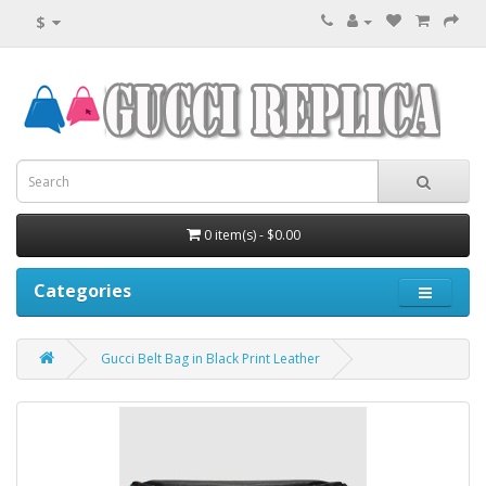
$
0 item(s) - $0.00
Categories
Gucci Belt Bag in Black Print Leather