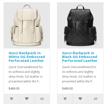
Gucci Backpack In
Gucci Backpack In
White GG Embossed
Black GG Embossed
Perforated Leather
Perforated Leather
Quick OverviewNoted for
Quick OverviewNoted for
its softness and slightly
its softness and slightly
shiny finish, GG leather is
shiny finish, GG leather is
presented within the P..
presented within the P..
$489.00
$489.00