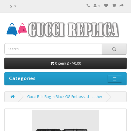
$
0 item(s) - $0.00
Categories
Gucci Belt Bag in Black GG Embossed Leather