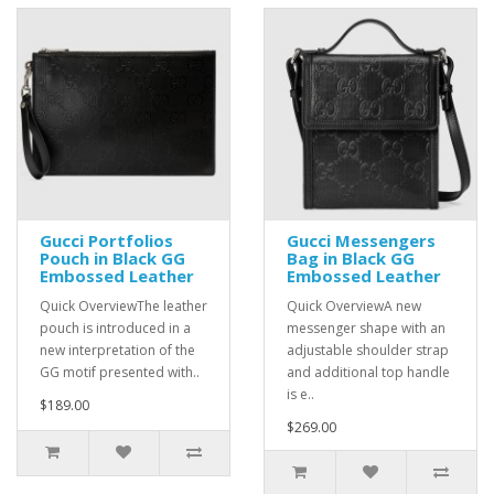
Gucci Portfolios
Gucci Messengers
Pouch in Black GG
Bag in Black GG
Embossed Leather
Embossed Leather
Quick OverviewThe leather
Quick OverviewA new
pouch is introduced in a
messenger shape with an
new interpretation of the
adjustable shoulder strap
GG motif presented with..
and additional top handle
is e..
$189.00
$269.00