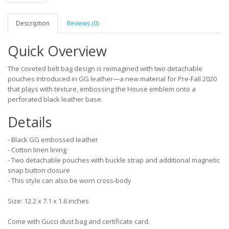
Description
Reviews (0)
Quick Overview
The coveted belt bag design is reimagined with two detachable
pouches Introduced in GG leather—a new material for Pre-Fall 2020
that plays with texture, embossing the House emblem onto a
perforated black leather base.
Details
- Black GG embossed leather
- Cotton linen lining
- Two detachable pouches with buckle strap and additional magnetic
snap button closure
- This style can also be worn cross-body
Size: 12.2 x 7.1 x 1.6 inches
Come with Gucci dust bag and certificate card.