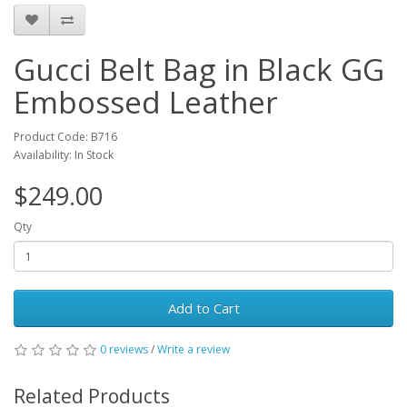
Gucci Belt Bag in Black GG
Embossed Leather
Product Code: B716
Availability: In Stock
$249.00
Qty
Add to Cart
0 reviews
/
Write a review
Related Products