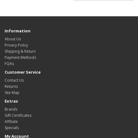
Information
About Us
Privacy Policy
Shipping & Return
Payment Methods
FQAs
Customer Service
Contact Us
Returns
Site Map
Extras
Brands
Gift Certificates
Affiliate
Specials
My Account