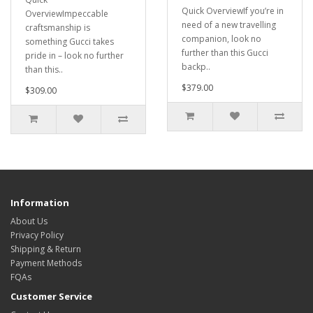
Quick OverviewIf you’re in
OverviewImpeccable
need of a new travelling
craftsmanship is
companion, look no
something Gucci takes
further than this Gucci
pride in – look no further
backp..
than this..
$379.00
$309.00
Information
About Us
Privacy Policy
Shipping & Return
Payment Methods
FQAs
Customer Service