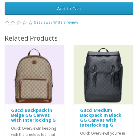
Add to Cart
0 reviews
/
Write a review
Related Products
Gucci Backpack in
Gucci Medium
Beige GG Canvas
Backpack In Black
with Interlocking G
GG Canvas with
Interlocking G
Quick OverviewIn keeping
Quick OverviewIf you’re in
with the timeless feel that