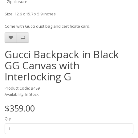
- Zip closure
Size: 12.6 x 15.7 x 5.9 inches
Come with Gucci dust bag and certificate card.
Gucci Backpack in Black
GG Canvas with
Interlocking G
Product Code: B489
Availability: In Stock
$359.00
Qty