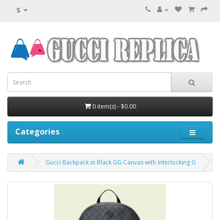
$
0 item(s) - $0.00
Categories
Gucci Backpack in Black GG Canvas with Interlocking G