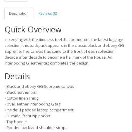
Description
Reviews (0)
Quick Overview
In keeping with the timeless feel that permeates the latest luggage
selection, this backpack appears in the classic black and ebony GG
Supreme. The canvas has come to the front of each collection
decade after decade to become a hallmark of the House. An
Interlocking G leather tag completes the design.
Details
- Black and ebony GG Supreme canvas
- Black leather trim
- Cotton linen lining
- Oval leather Interlocking G tag
- Inside: 1 padded laptop compartment
- Outside: front zip pocket
- Top handle
- Padded back and shoulder straps