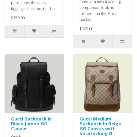
need of a new travelling
permeates the latest
companion, look no
luggage selection, this ba..
further than this Gucci
$359.00
backp..
$379.00
Gucci Backpack in
Gucci Medium
Black Jumbo GG
Backpack In Beige
Canvas
GG Canvas with
Interlocking G
Quick