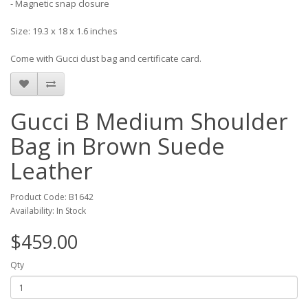
- Magnetic snap closure
Size: 19.3 x 18 x 1.6 inches
Come with Gucci dust bag and certificate card.
Gucci B Medium Shoulder
Bag in Brown Suede
Leather
Product Code: B1642
Availability: In Stock
$459.00
Qty