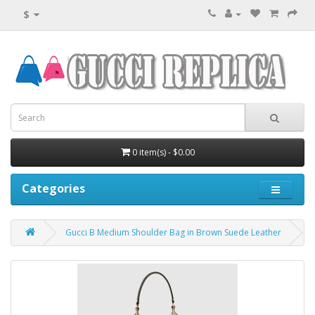
$
0 item(s) - $0.00
Categories
Gucci B Medium Shoulder Bag in Brown Suede Leather