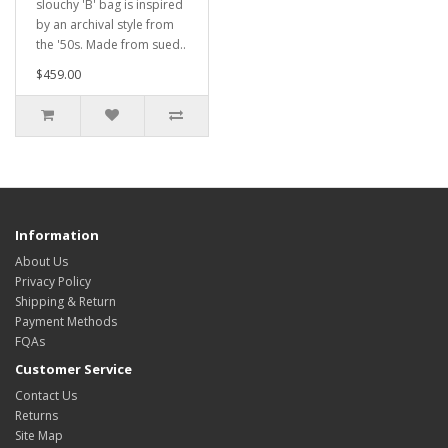
slouchy 'B' bag is inspired
by an archival style from
the '50s. Made from sued..
$459.00
Information
About Us
Privacy Policy
Shipping & Return
Payment Methods
FQAs
Customer Service
Contact Us
Returns
Site Map