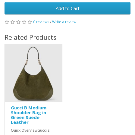
Add to Cart
0 reviews
/
Write a review
Related Products
Gucci B Medium
Shoulder Bag in
Green Suede
Leather
Quick OverviewGucci's