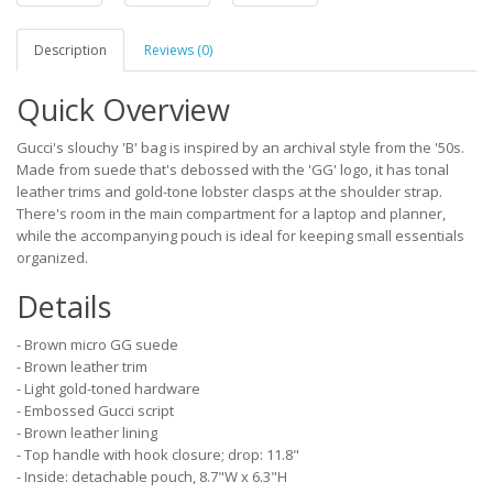
Description
Reviews (0)
Quick Overview
Gucci's slouchy 'B' bag is inspired by an archival style from the '50s.
Made from suede that's debossed with the 'GG' logo, it has tonal
leather trims and gold-tone lobster clasps at the shoulder strap.
There's room in the main compartment for a laptop and planner,
while the accompanying pouch is ideal for keeping small essentials
organized.
Details
- Brown micro GG suede
- Brown leather trim
- Light gold-toned hardware
- Embossed Gucci script
- Brown leather lining
- Top handle with hook closure; drop: 11.8"
- Inside: detachable pouch, 8.7"W x 6.3"H