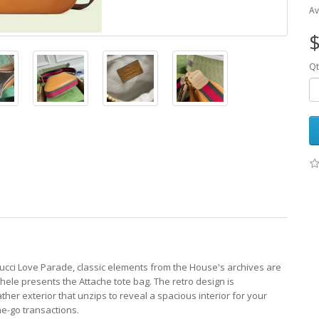
Av
$
Qt
cci Love Parade, classic elements from the House's archives are
hele presents the Attache tote bag. The retro design is
er exterior that unzips to reveal a spacious interior for your
he-go transactions.