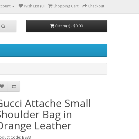
ccount
Wish List (0)
Shopping Cart
Checkout
0 item(s) - $0.00
Gucci Attache Small
Shoulder Bag in
Orange Leather
oduct Code: B833