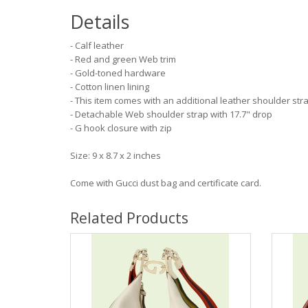
Details
- Calf leather
- Red and green Web trim
- Gold-toned hardware
- Cotton linen lining
- This item comes with an additional leather shoulder str
- Detachable Web shoulder strap with 17.7" drop
- G hook closure with zip
Size: 9 x 8.7 x 2 inches
Come with Gucci dust bag and certificate card.
Related Products