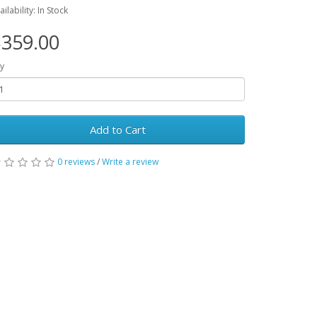
ailability: In Stock
359.00
y
Add to Cart
0 reviews
/
Write a review