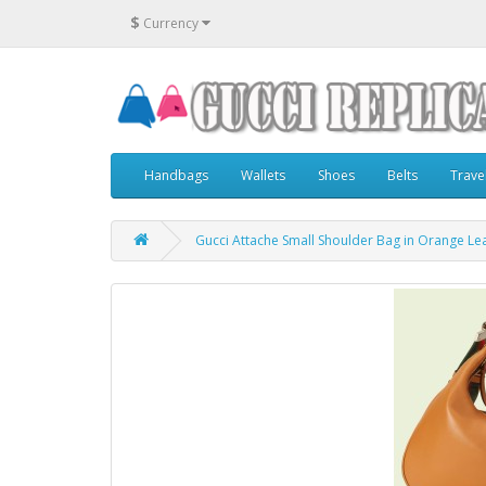
$
Currency
Handbags
Wallets
Shoes
Belts
Trave
Gucci Attache Small Shoulder Bag in Orange Le