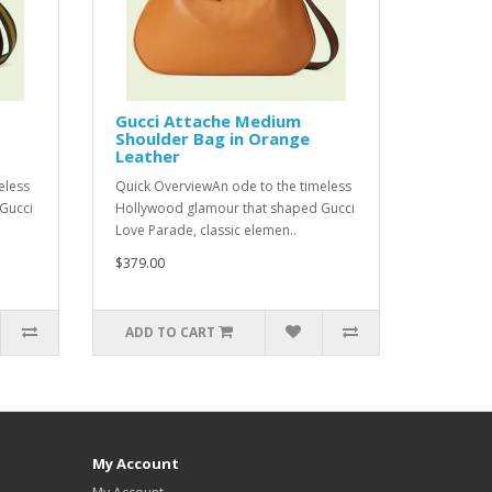
Gucci Attache Medium
Shoulder Bag in Orange
Leather
eless
Quick OverviewAn ode to the timeless
Gucci
Hollywood glamour that shaped Gucci
Love Parade, classic elemen..
$379.00
ADD TO CART
My Account