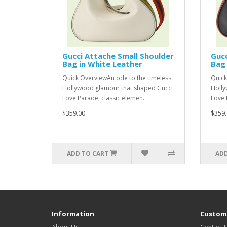
Gucci Attache Small Shoulder
Gucc
Bag in White Leather
Bag 
Quick OverviewAn ode to the timeless
Quick
Hollywood glamour that shaped Gucci
Holly
Love Parade, classic elemen..
Love 
$359.00
$359.
ADD TO CART
ADD
Information
Custome