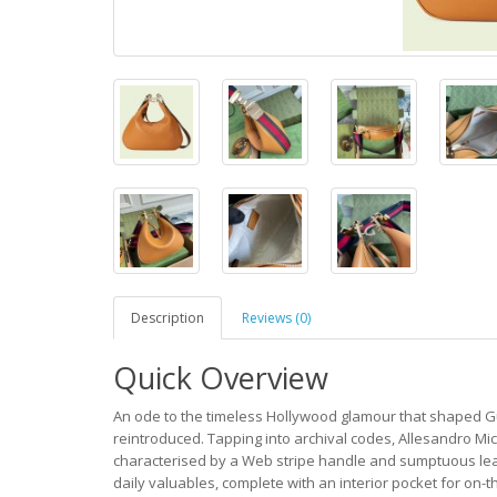
Description
Reviews (0)
Quick Overview
An ode to the timeless Hollywood glamour that shaped Gu
reintroduced. Tapping into archival codes, Allesandro Mic
characterised by a Web stripe handle and sumptuous leath
daily valuables, complete with an interior pocket for on-t