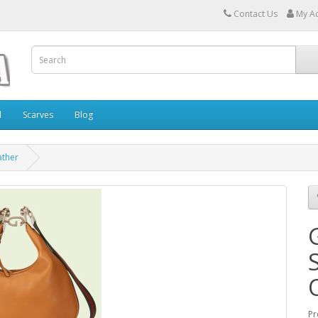
Contact Us
My A
l
Scarves
Blog
ather
Pr