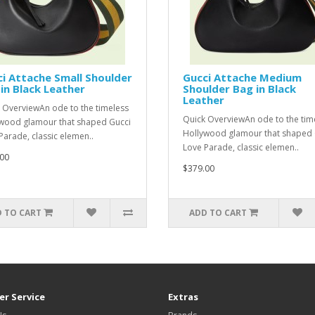
i Attache Small Shoulder
Gucci Attache Medium
in Black Leather
Shoulder Bag in Black
Leather
 OverviewAn ode to the timeless
Quick OverviewAn ode to the tim
wood glamour that shaped Gucci
Hollywood glamour that shaped 
Parade, classic elemen..
Love Parade, classic elemen..
00
$379.00
 TO CART
ADD TO CART
r Service
Extras