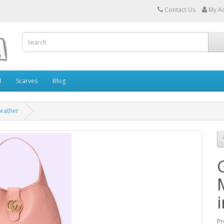
Contact Us
My A
l
Scarves
Blog
Leather
Pr