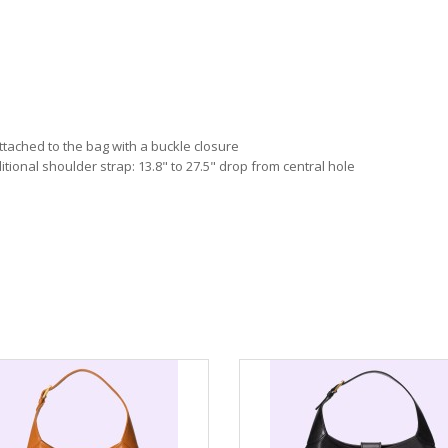
attached to the bag with a buckle closure
itional shoulder strap: 13.8" to 27.5" drop from central hole