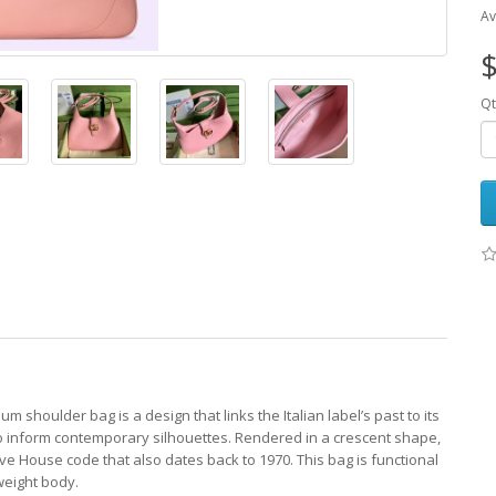
Av
$
Qt
 shoulder bag is a design that links the Italian label’s past to its
 to inform contemporary silhouettes. Rendered in a crescent shape,
tive House code that also dates back to 1970. This bag is functional
tweight body.