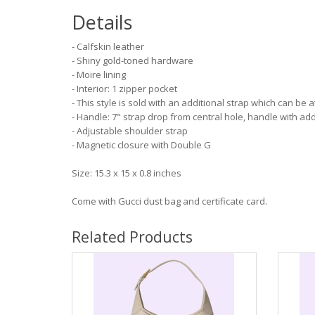
Details
- Calfskin leather
- Shiny gold-toned hardware
- Moire lining
- Interior: 1 zipper pocket
- This style is sold with an additional strap which can be 
- Handle: 7" strap drop from central hole, handle with add
- Adjustable shoulder strap
- Magnetic closure with Double G
Size: 15.3 x 15 x 0.8 inches
Come with Gucci dust bag and certificate card.
Related Products