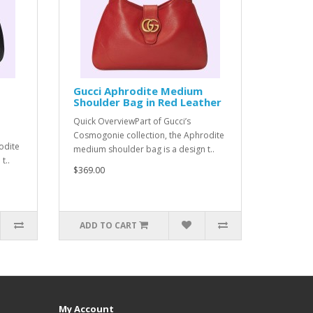
Gucci Aphrodite Medium
Shoulder Bag in Red Leather
Quick OverviewPart of Gucci’s
Cosmogonie collection, the Aphrodite
odite
medium shoulder bag is a design t..
t..
$369.00
ADD TO CART
My Account