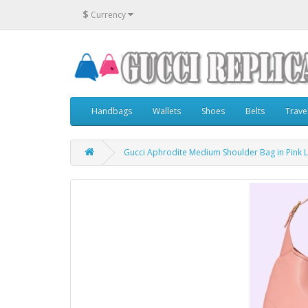
$
Currency
Handbags
Wallets
Shoes
Belts
Trave
Gucci Aphrodite Medium Shoulder Bag in Pink 