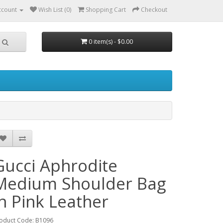
ccount
Wish List (0)
Shopping Cart
Checkout
0 item(s) - $0.00
Gucci Aphrodite
Medium Shoulder Bag
in Pink Leather
oduct Code: B1096