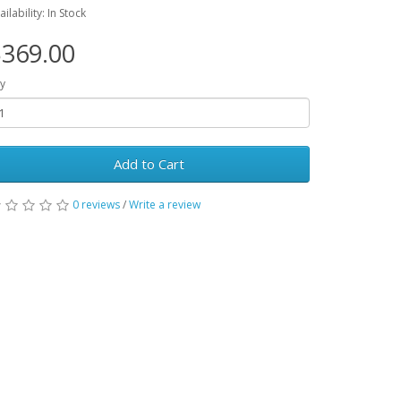
ailability: In Stock
369.00
y
Add to Cart
0 reviews
/
Write a review