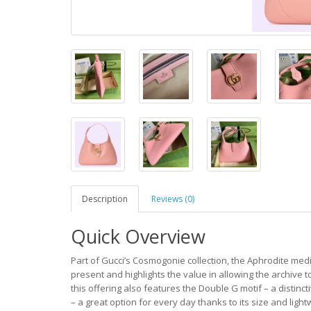
Description
Reviews (0)
Quick Overview
Part of Gucci’s Cosmogonie collection, the Aphrodite medium
present and highlights the value in allowing the archive
this offering also features the Double G motif – a distinc
– a great option for every day thanks to its size and ligh