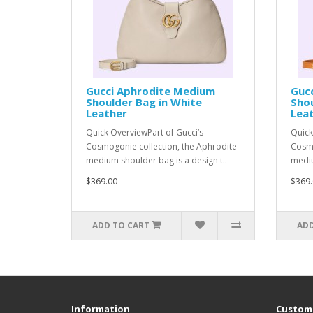
Gucci Aphrodite Medium
Guc
Shoulder Bag in White
Shou
Leather
Lea
Quick OverviewPart of Gucci’s
Quick
Cosmogonie collection, the Aphrodite
Cosmo
medium shoulder bag is a design t..
mediu
$369.00
$369.
ADD TO CART
ADD
Information
Custome