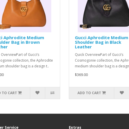
ci Aphrodite Medium
Gucci Aphrodite Medium
lder Bag in Brown
Shoulder Bag in Black
ther
Leather
 OverviewPart of Gucci’s
Quick OverviewPart of Gucci’s
gonie collection, the Aphrodite
Cosmogonie collection, the Aphr
m shoulder bag is a design t..
medium shoulder bag is a design 
00
$369.00
 TO CART
ADD TO CART
r Service
Extras