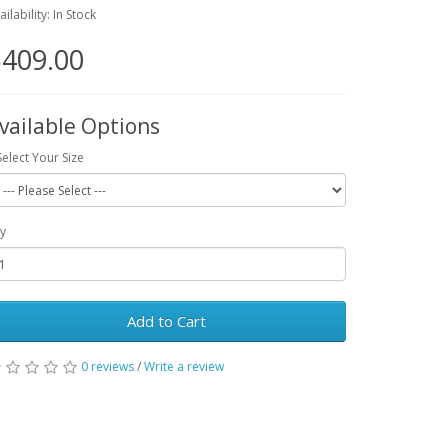
ailability: In Stock
409.00
vailable Options
Select Your Size
y
Add to Cart
0 reviews
/
Write a review