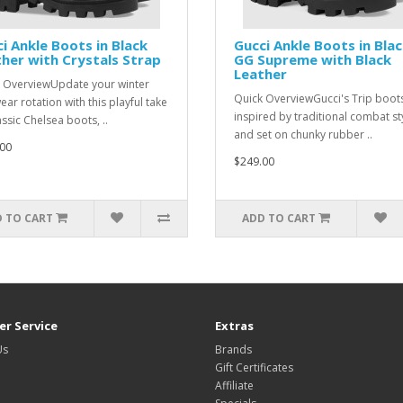
i Ankle Boots in Black
Gucci Ankle Boots in Bla
her with Crystals Strap
GG Supreme with Black
Leather
 OverviewUpdate your winter
Quick OverviewGucci's Trip boot
ear rotation with this playful take
inspired by traditional combat st
assic Chelsea boots, ..
and set on chunky rubber ..
00
$249.00
 TO CART
ADD TO CART
r Service
Extras
Us
Brands
Gift Certificates
Affiliate