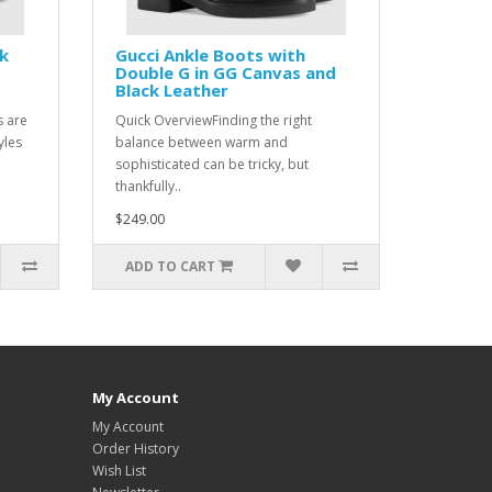
ck
Gucci Ankle Boots with
Double G in GG Canvas and
Black Leather
s are
Quick OverviewFinding the right
yles
balance between warm and
sophisticated can be tricky, but
thankfully..
$249.00
ADD TO CART
My Account
My Account
Order History
Wish List