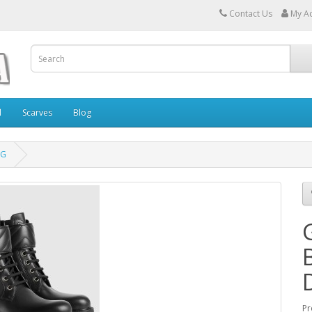
Contact Us
My A
l
Scarves
Blog
 G
Pr