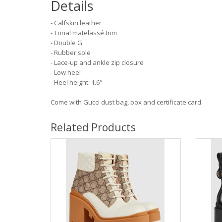
Details
- Calfskin leather
- Tonal matelassé trim
- Double G
- Rubber sole
- Lace-up and ankle zip closure
- Low heel
- Heel height: 1.6"
Come with Gucci dust bag, box and certificate card.
Related Products