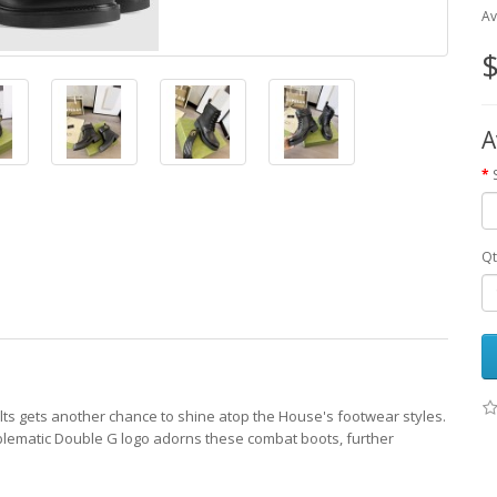
Av
$
A
Qt
ts gets another chance to shine atop the House's footwear styles.
blematic Double G logo adorns these combat boots, further