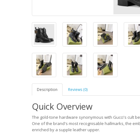
Description
Reviews (0)
Quick Overview
The gold-tone hardware synonymous with Gucci's cult bel
One of the brand's most recognisable hallmarks, the em
enriched by a supple leather upper.