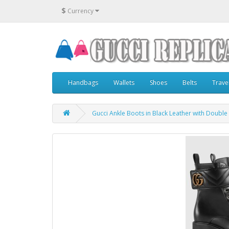
$
Currency
Handbags
Wallets
Shoes
Belts
Trave
Gucci Ankle Boots in Black Leather with Double