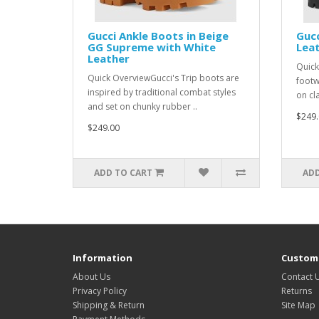
Gucci Ankle Boots in Beige
Gucc
GG Supreme with White
Leat
Leather
Quick
Quick OverviewGucci's Trip boots are
footw
inspired by traditional combat styles
on cl
and set on chunky rubber ..
$249.
$249.00
ADD TO CART
ADD
Information
Custome
About Us
Contact 
Privacy Policy
Returns
Shipping & Return
Site Map