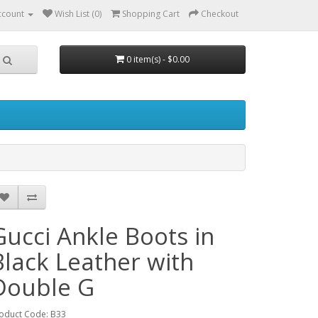
ccount
Wish List (0)
Shopping Cart
Checkout
0 item(s) - $0.00
Gucci Ankle Boots in
Black Leather with
Double G
oduct Code: B33